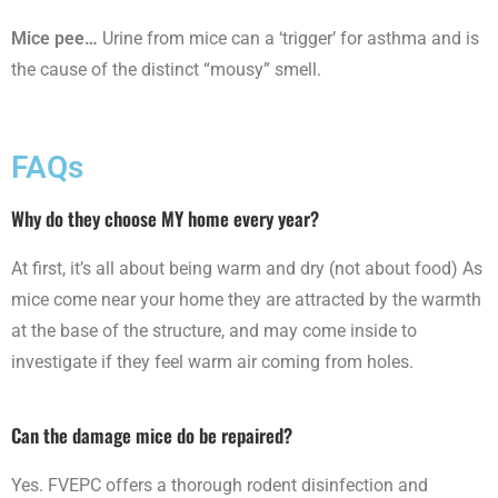
Mice pee…
Urine from mice can a ‘trigger’ for asthma and is
the cause of the distinct “mousy” smell.
FAQs
Why do they choose MY home every year?
At first, it’s all about being warm and dry (not about food) As
mice come near your home they are attracted by the warmth
at the base of the structure, and may come inside to
investigate if they feel warm air coming from holes.
Can the damage mice do be repaired?
Yes. FVEPC offers a thorough rodent disinfection and