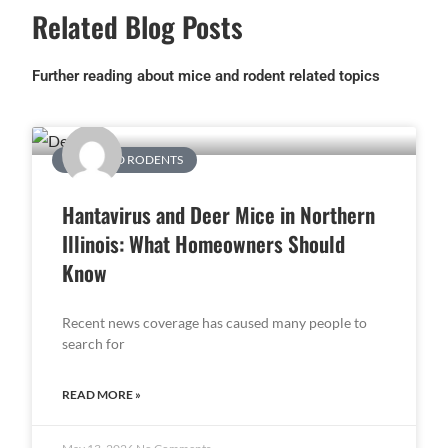
Related Blog Posts
Further reading about mice and rodent related topics
MICE AND RODENTS
Hantavirus and Deer Mice in Northern
Illinois: What Homeowners Should
Know
Recent news coverage has caused many people to
search for
READ MORE »