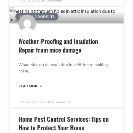
May 13, 2026
No Comments
MICE AND RODENTS
Weather-Proofing and Insulation
Repair from mice damage
What mice do to insulation In addition to making
noise,
READ MORE »
February 12, 2026
No Comments
Home Pest Control Services: Tips on
How to Protect Your Home