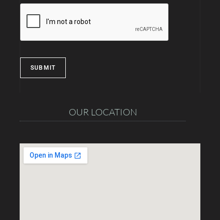
SUBMIT
OUR LOCATION