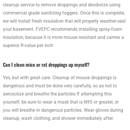
cleanup service to remove droppings and deodorize using
commercial grade sanitizing foggers. Once this is complete,
we will install fresh insulation that will properly weather-seal
your basement. FVEPC recommends installing spray-foam
insulation, because it is more mouse resistant and carries a
superior R-value per inch
Can I clean mice or rat droppings up myself?
Yes, but with great care. Cleanup of mouse droppings is
dangerous and must be done very carefully, so as not to
aerosolize and breathe the particles If attempting this
yourself, be sure to wear a mask that is N95 or greater, or
you will breathe in dangerous particles. Wear gloves during
cleanup, wash clothing, and shower immediately after.