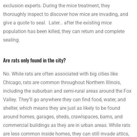
exclusion experts. During the mice treatment, they
thoroughly inspect to discover how mice are invading, and
give a quote to seal. Later… after the existing mice
population has been killed, they can return and complete
sealing.
Are rats only found in the city?
No. While rats are often associated with big cities like
Chicago, rats are common throughout Northern Illinois,
including the suburban and semi-rural areas around the Fox
Valley. They’ll go anywhere they can find food, water, and
shelter, which means they are just as likely to be found
around homes, garages, sheds, crawlspaces, barns, and
commercial buildings as they are in urban areas. While rats
are less common inside homes, they can still invade attics,