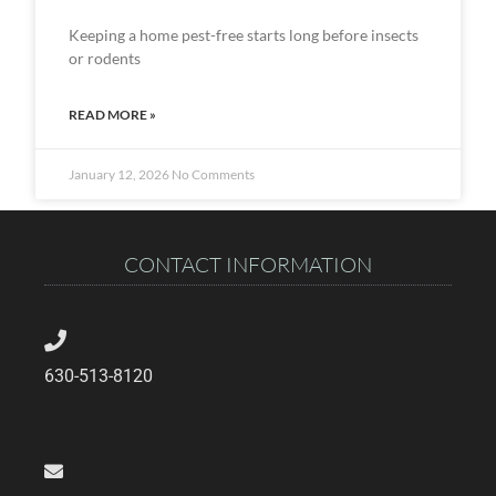
Keeping a home pest-free starts long before insects
or rodents
READ MORE »
January 12, 2026
No Comments
CONTACT INFORMATION
630-513-8120