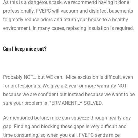
As this is a dangerous task, we recommend having it done
professionally. FVEPC will vacuum and disinfect basements
to greatly reduce odors and return your house to a healthy
environment. In many cases, replacing insulation is required.
Can I keep mice out?
Probably NOT… but WE can. Mice exclusion is difficult, even
for professionals. We give a 2 year or more warranty NOT
because we are confident but instead because we want to be
sure your problem is PERMANENTLY SOLVED.
As mentioned before, mice can squeeze through nearly any
gap. Finding and blocking these gaps is very difficult and
time consuming, so when you call, FVEPC sends mice