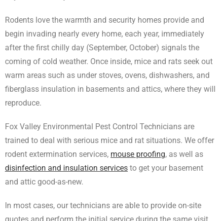
Rodents love the warmth and security homes provide and
begin invading nearly every home, each year, immediately
after the first chilly day (September, October) signals the
coming of cold weather. Once inside, mice and rats seek out
warm areas such as under stoves, ovens, dishwashers, and
fiberglass insulation in basements and attics, where they will
reproduce.
Fox Valley Environmental Pest Control Technicians are
trained to deal with serious mice and rat situations. We offer
rodent extermination services,
mouse proofing
, as well as
disinfection and insulation services
to get your basement
and attic good-as-new.
In most cases, our technicians are able to provide on-site
quotes and perform the initial service during the same visit,