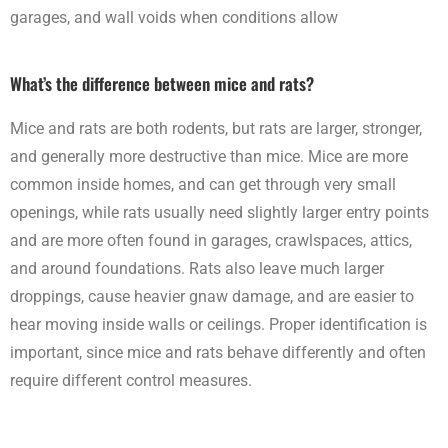
garages, and wall voids when conditions allow
What’s the difference between mice and rats?
Mice and rats are both rodents, but rats are larger, stronger,
and generally more destructive than mice. Mice are more
common inside homes, and can get through very small
openings, while rats usually need slightly larger entry points
and are more often found in garages, crawlspaces, attics,
and around foundations. Rats also leave much larger
droppings, cause heavier gnaw damage, and are easier to
hear moving inside walls or ceilings. Proper identification is
important, since mice and rats behave differently and often
require different control measures.