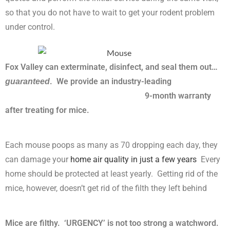
so that you do not have to wait to get your rodent problem
under control.
Fox Valley can exterminate, disinfect, and seal them out…
. We provide an industry-leading
guaranteed
9-month warranty
after treating for mice.
Each mouse poops as many as 70 dropping each day, they
can damage your
home air quality in just a few years
Every
home should be protected at least yearly. Getting rid of the
mice, however, doesn’t get rid of the filth they left behind
Mice are filthy. ‘URGENCY’ is not too strong a watchword.