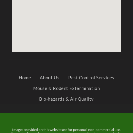
Home
About Us
Pest Control Services
Mouse & Rodent Extermination
Bio-hazards & Air Quality
Images provided on this website are for personal, non-commercial use.