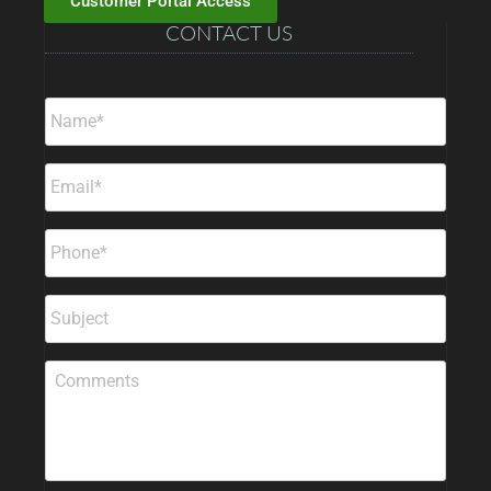
Customer Portal Access
CONTACT US