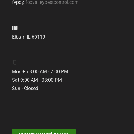
fvpc@
foxvalleypestcontrol.com
Elburn IL 60119
Mon-Fri 8:00 AM - 7:00 PM
Sat 9:00 AM - 03:00 PM
Sun - Closed