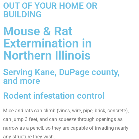
OUT OF YOUR HOME OR
BUILDING
Mouse & Rat
Extermination in
Northern Illinois
Serving Kane, DuPage county,
and more
Rodent infestation control
Mice and rats can climb (vines, wire, pipe, brick, concrete),
can jump 3 feet, and can squeeze through openings as
narrow as a pencil, so they are capable of invading nearly
any structure they wish.