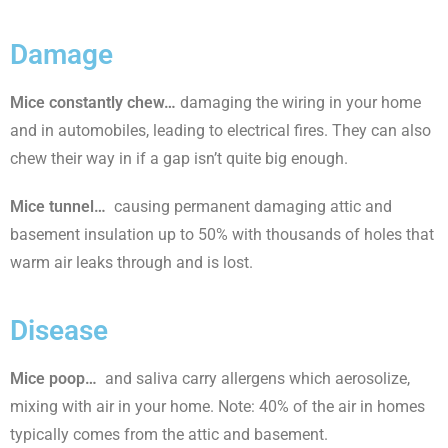
Damage
Mice constantly chew
…
damaging the wiring in your home
and in automobiles, leading to electrical fires. They can also
chew their way in if a gap isn’t quite big enough.
Mice tunnel…
causing permanent damaging attic and
basement insulation up to 50% with thousands of holes that
warm air leaks through and is lost.
Disease
Mice poop…
and saliva carry allergens which aerosolize,
mixing with air in your home. Note: 40% of the air in homes
typically comes from the attic and basement.