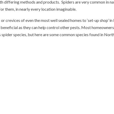
ith differing methods and products. Spiders are very common in nat
for them, in nearly every location imaginable.
r crevices of even the most well sealed homes to ‘set-up shop’ in 
 beneficial as they can help control other pests. Most homeowners 
s spider species, but here are some common species found in Northe