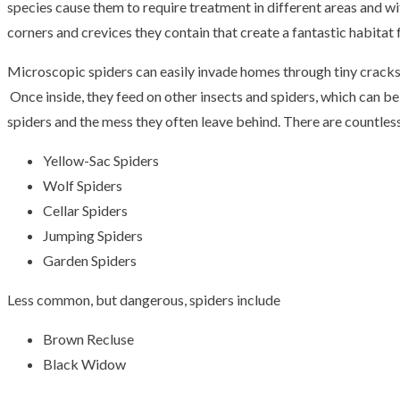
species cause them to require treatment in different areas and w
corners and crevices they contain that create a fantastic habitat 
Microscopic spiders can easily invade homes through tiny cracks o
Once inside, they feed on other insects and spiders, which can be
spiders and the mess they often leave behind. There are countles
Yellow-Sac Spiders
Wolf Spiders
Cellar Spiders
Jumping Spiders
Garden Spiders
Less common, but dangerous, spiders include
Brown Recluse
Black Widow