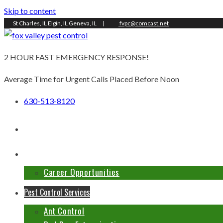
Skip to content
St Charles, IL Elgin, IL Geneva, IL
|
fvpc@comcast.net
2 HOUR FAST EMERGENCY RESPONSE!
Average Time for Urgent Calls Placed Before Noon
630-513-8120
Home
About Us
Career Opportunities
Pest Control Services
Ant Control