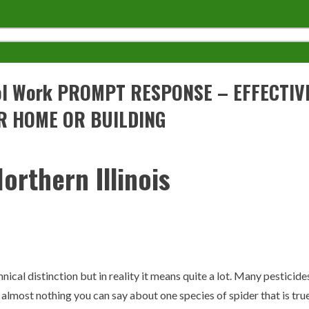
trol Work PROMPT RESPONSE – EFFECTI
R HOME OR BUILDING
orthern Illinois
hnical distinction but in reality it means quite a lot. Many pesticide
s almost nothing you can say about one species of spider that is true