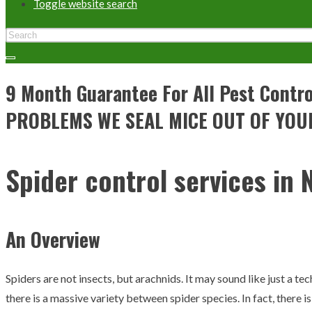
Toggle website search
9 Month Guarantee For All Pest Con
PROBLEMS WE SEAL MICE OUT OF YOU
Spider control services in N
An Overview
Spiders are not insects, but arachnids. It may sound like just a tec
there is a massive variety between spider species. In fact, there i