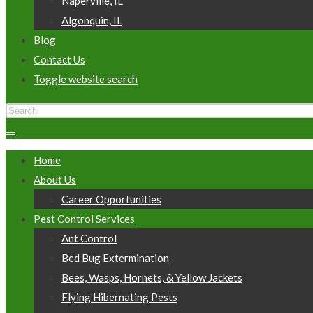
Naperville, IL
Algonquin, IL
Blog
Contact Us
Toggle website search
Home
About Us
Career Opportunities
Pest Control Services
Ant Control
Bed Bug Extermination
Bees, Wasps, Hornets, & Yellow Jackets
Flying Hibernating Pests