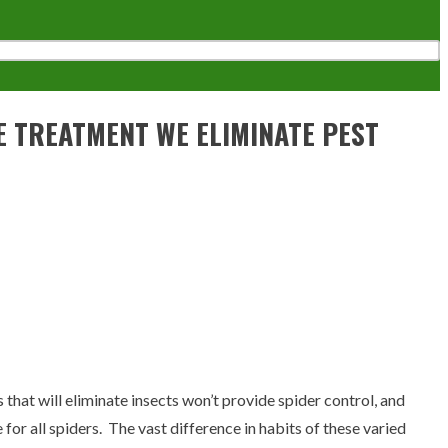
VE TREATMENT WE ELIMINATE PEST
s that will eliminate insects won’t provide spider control, and
 for all spiders. The vast difference in habits of these varied