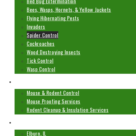
Bed Bug Extermination
Bees, Wasps, Hornets, & Yellow Jackets
Flying Hibernating Pests
Invaders
Spider Control
Cockroaches
Wood Destroying Insects
Tick Control
Wasp Control
Mouse & Rodent Services
Mouse & Rodent Control
Mouse Proofing Services
Rodent Cleanup & Insulation Services
Locations
Elburn, IL