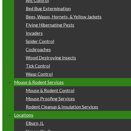
Ant Control
Bed Bug Extermination
Bees, Wasps, Hornets, & Yellow Jackets
Flying Hibernating Pests
Invaders
Spider Control
Cockroaches
Wood Destroying Insects
Tick Control
Wasp Control
Mouse & Rodent Services
Mouse & Rodent Control
Mouse Proofing Services
Rodent Cleanup & Insulation Services
Locations
Elburn, IL