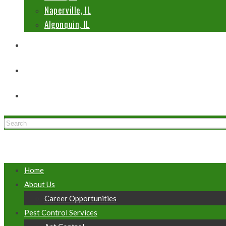
Naperville, IL
Algonquin, IL
Blog
Contact Us
Toggle website search
Menu
Close
Home
About Us
Career Opportunities
Pest Control Services