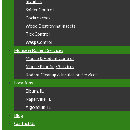
Invaders
Spider Control
Cockroaches
Wood Destroying Insects
Tick Control
Wasp Control
Mouse & Rodent Services
Mouse & Rodent Control
Mouse Proofing Services
Rodent Cleanup & Insulation Services
Locations
Elburn, IL
Naperville, IL
Algonquin, IL
Blog
Contact Us