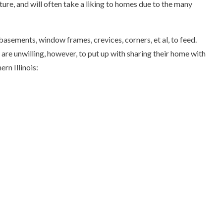
ure, and will often take a liking to homes due to the many
basements, window frames, crevices, corners, et al, to feed.
are unwilling, however, to put up with sharing their home with
rn Illinois: