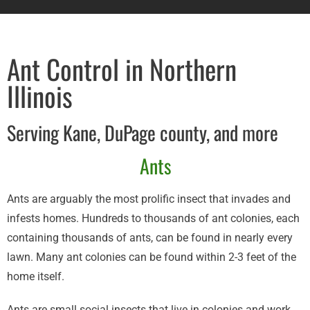
Ant Control in Northern
Illinois
Serving Kane, DuPage county, and more
Ants​
Ants are arguably the most prolific insect that invades and
infests homes. Hundreds to thousands of ant colonies, each
containing thousands of ants, can be found in nearly every
lawn. Many ant colonies can be found within 2-3 feet of the
home itself.
Ants are small social insects that live in colonies and work