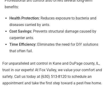
Professional ant control also offers several long-term
benefits:
Health Protection:
Reduces exposure to bacteria and
diseases carried by ants.
Cost Savings:
Prevents structural damage caused by
carpenter ants.
Time Efficiency:
Eliminates the need for DIY solutions
that often fail.
For unparalleled ant control in Kane and DuPage county, IL,
trust in our experts! At Fox Valley, we value your comfort and
safety. Call us today at
(630) 513-8120
to schedule an
appointment and take the first step toward a pest-free home.