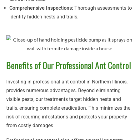
Comprehensive Inspections:
Thorough assessments to
identify hidden nests and trails.
Benefits of Our Professional Ant Control
Investing in professional ant control in Northern Illinois,
provides numerous advantages. Beyond eliminating
visible pests, our treatments target hidden nests and
trails, ensuring complete eradication. This minimizes the
risk of recurring infestations and protects your property
from costly damages