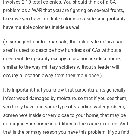
involves 2-10 total colonies. You should think of a CA
problem as a WAR that you are fighting on several fronts,
because you have multiple colonies outside, and probably
have multiple colonies inside as well.
(In some pest control manuals, the military term ‘bivouac
area’ is used to describe how hundreds of CAs without a
queen will temporarily occupy a location inside a home,
similar to the way military soldiers without a leader will
occupy a location away from their main base.)
It is important that you know that carpenter ants generally
infest wood damaged by moisture, so that if you see them,
you likely have had some type of standing water problem,
somewhere inside or very close to your home, that may be
damaging your home in addition to the carpenter ants. And
that is the primary reason you have this problem. If you find