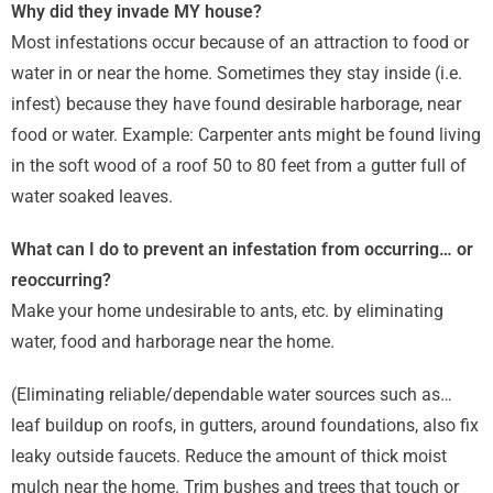
Why did they invade MY house?
Most infestations occur because of an attraction to food or
water in or near the home. Sometimes they stay inside (i.e.
infest) because they have found desirable harborage, near
food or water. Example: Carpenter ants might be found living
in the soft wood of a roof 50 to 80 feet from a gutter full of
water soaked leaves.
What can I do to prevent an infestation from occurring… or
reoccurring?
Make your home undesirable to ants, etc. by eliminating
water, food and harborage near the home.
(Eliminating reliable/dependable water sources such as…
leaf buildup on roofs, in gutters, around foundations, also fix
leaky outside faucets. Reduce the amount of thick moist
mulch near the home. Trim bushes and trees that touch or