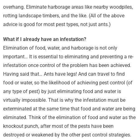
overhang. Eliminate harborage areas like nearby woodpiles,
rotting landscape timbers, and the like. (All of the above
advice is good for most pest types, not just ants.)
What if I already have an infestation?
Elimination of food, water, and harborage is not only
important… It is essential to eliminating and preventing a re-
infestation once control of the problem has been achieved.
Having said that… Ants have legs! And can travel to find
food or water, so the likelihood of achieving pest control (of
any type of pest) by just eliminating food and water is
virtually impossible. That is why the infestation must be
exterminated at the same time that food and water are being
eliminated. Think of the elimination of food and water as the
knockout punch, after most of the pests have been
destroyed or weakened by the other pest control strategies.