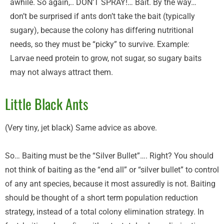
awhile. So again,.. DON’T SPRAY!… Bait. By the way…
don’t be surprised if ants don’t take the bait (typically
sugary), because the colony has differing nutritional
needs, so they must be “picky” to survive. Example:
Larvae need protein to grow, not sugar, so sugary baits
may not always attract them.
Little Black Ants
(Very tiny, jet black) Same advice as above.
So… Baiting must be the “Silver Bullet”…. Right? You should
not think of baiting as the “end all” or “silver bullet” to control
of any ant species, because it most assuredly is not. Baiting
should be thought of a short term population reduction
strategy, instead of a total colony elimination strategy. In