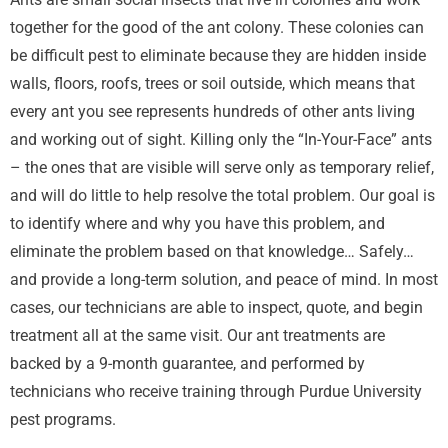
together for the good of the ant colony. These colonies can
be difficult pest to eliminate because they are hidden inside
walls, floors, roofs, trees or soil outside, which means that
every ant you see represents hundreds of other ants living
and working out of sight. Killing only the “In-Your-Face” ants
– the ones that are visible will serve only as temporary relief,
and will do little to help resolve the total problem. Our goal is
to identify where and why you have this problem, and
eliminate the problem based on that knowledge… Safely…
and provide a long-term solution, and peace of mind. In most
cases, our technicians are able to inspect, quote, and begin
treatment all at the same visit. Our ant treatments are
backed by a 9-month guarantee, and performed by
technicians who receive training through Purdue University
pest programs.