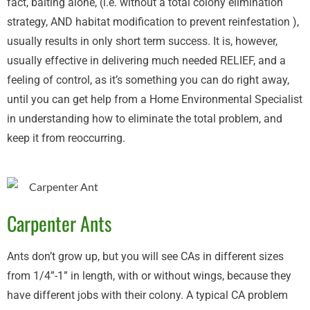
fact, baiting alone, (i.e. without a total colony elimination
strategy, AND habitat modification to prevent reinfestation ),
usually results in only short term success. It is, however,
usually effective in delivering much needed RELIEF, and a
feeling of control, as it’s something you can do right away,
until you can get help from a Home Environmental Specialist
in understanding how to eliminate the total problem, and
keep it from reoccurring.
Carpenter Ants
Ants don’t grow up, but you will see CAs in different sizes
from 1/4”-1” in length, with or without wings, because they
have different jobs with their colony. A typical CA problem