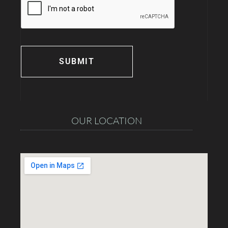
OUR LOCATION