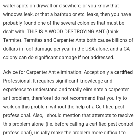
water spots on drywall or elsewhere, or you know that
windows leak, or that a bathtub or etc. leaks, then you have
probably found one of the several colonies that must be
dealt with. THIS IS A WOOD DESTROYING ANT (think
Termite). Termites and Carpenter Ants both cause billions of
dollars in roof damage per year in the USA alone, and a CA
colony can do significant damage if not addressed.
Advice for Carpenter Ant elimination: Accept only a
certified
Professional. It requires significant knowledge and
experience to understand and totally eliminate a carpenter
ant problem, therefore I do not recommend that you try to
work on this problem without the help of a Certified pest
professional. Also, I should mention that attempts to resolve
this problem alone, (i.e. before calling a certified pest control
professional), usually make the problem more difficult to