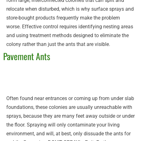
form large, interconnected colonies that can split and
relocate when disturbed, which is why surface sprays and
store-bought products frequently make the problem
worse. Effective control requires identifying nesting areas
and using treatment methods designed to eliminate the
colony rather than just the ants that are visible.
Pavement Ants
Often found near entrances or coming up from under slab
foundations, these colonies are usually unreachable with
sprays, because they are many feet away outside or under
the floor. Spraying will only contaminate your living
environment, and will, at best, only dissuade the ants for