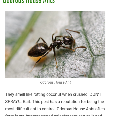
Odorous House Ant
They smell like rotting coconut when crushed. DON’T
SPRAY!… Bait. This pest has a reputation for being the
most difficult ant to control. Odorous House Ants often