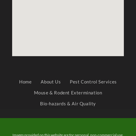
Home
About Us
Pest Control Services
Mouse & Rodent Extermination
Bio-hazards & Air Quality
Images provided on this website are for personal, non-commercial use.