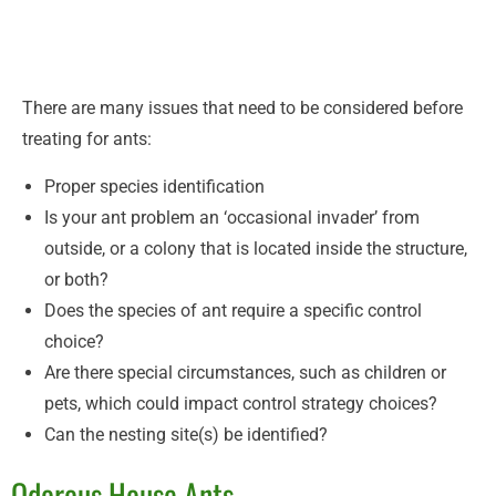
There are many issues that need to be considered before
treating for ants:
Proper species identification
Is your ant problem an ‘occasional invader’ from
outside, or a colony that is located inside the structure,
or both?
Does the species of ant require a specific control
choice?
Are there special circumstances, such as children or
pets, which could impact control strategy choices?
Can the nesting site(s) be identified?
Odorous House Ants