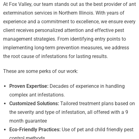
At Fox Valley, our team stands out as the best provider of ant
extermination services in Northern Illinois. With years of
experience and a commitment to excellence, we ensure every
client receives personalized attention and effective pest
management strategies. From identifying entry points to
implementing long-term prevention measures, we address
the root cause of infestations for lasting results.
These are some perks of our work:
Proven Expertise:
Decades of experience in handling
complex ant infestations.
Customized Solutions:
Tailored treatment plans based on
the severity and type of infestation, all offered with a 9
month guarantee
Eco-Friendly Practices:
Use of pet and child friendly pest
control methods.