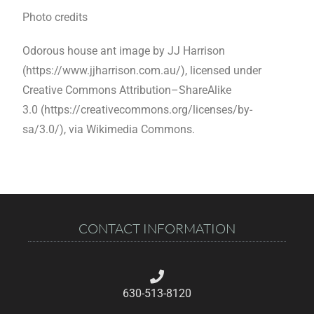
Photo credits
Odorous house ant image by JJ Harrison
(https://www.jjharrison.com.au/),
licensed under
Creative Commons Attribution–ShareAlike
3.0
(https://creativecommons.org/licenses/by-
sa/3.0/),
via Wikimedia Commons.
CONTACT INFORMATION
630-513-8120