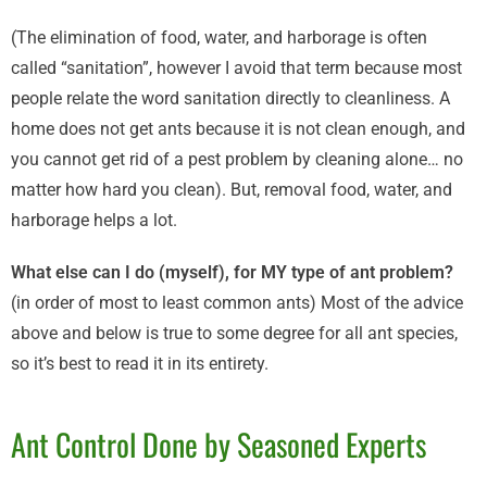
(The elimination of food, water, and harborage is often
called “sanitation”, however I avoid that term because most
people relate the word sanitation directly to cleanliness. A
home does not get ants because it is not clean enough, and
you cannot get rid of a pest problem by cleaning alone… no
matter how hard you clean). But, removal food, water, and
harborage helps a lot.
What else can I do (myself), for MY type of ant problem?
(in order of most to least common ants) Most of the advice
above and below is true to some degree for all ant species,
so it’s best to read it in its entirety.
Ant Control Done by Seasoned Experts