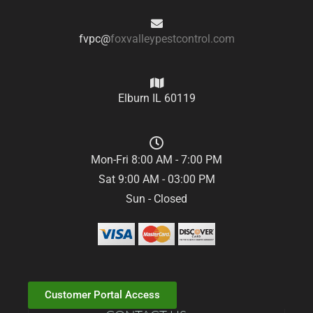
fvpc@
foxvalleypestcontrol.com
Elburn IL 60119
Mon-Fri 8:00 AM - 7:00 PM
Sat 9:00 AM - 03:00 PM
Sun - Closed
Customer Portal Access