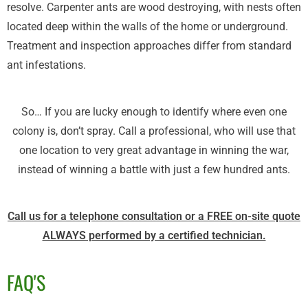
resolve. Carpenter ants are wood destroying, with nests often
located deep within the walls of the home or underground.
Treatment and inspection approaches differ from standard
ant infestations.
So… If you are lucky enough to identify where even one
colony is, don’t spray. Call a professional, who will use that
one location to very great advantage in winning the war,
instead of winning a battle with just a few hundred ants.
Call us for a telephone consultation or a FREE on-site quote
ALWAYS performed by a certified technician.
FAQ'S