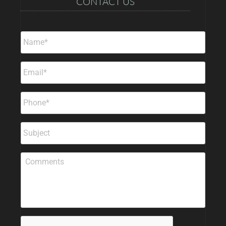
CONTACT US