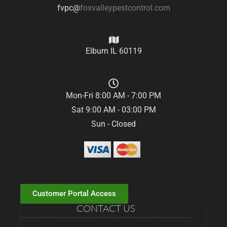
fvpc@
foxvalleypestcontrol.com
Elburn IL 60119
Mon-Fri 8:00 AM - 7:00 PM
Sat 9:00 AM - 03:00 PM
Sun - Closed
Customer Portal Access
CONTACT US