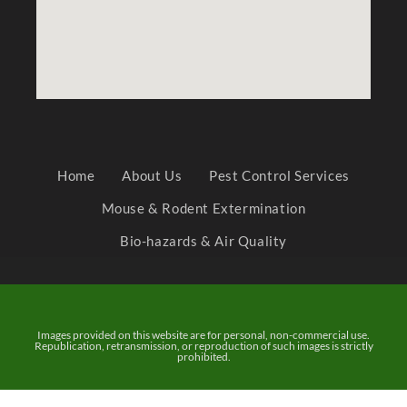
Home
About Us
Pest Control Services
Mouse & Rodent Extermination
Bio-hazards & Air Quality
Images provided on this website are for personal, non-commercial use.
Republication, retransmission, or reproduction of such images is strictly
prohibited.