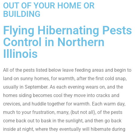
OUT OF YOUR HOME OR
BUILDING
Flying Hibernating Pests
Control in Northern
Illinois
All of the pests listed below leave feeding areas and begin to
land on sunny homes, for warmth, after the first cold snap,
usually in September. As each evening wears on, and the
homes siding becomes cool they move into cracks and
crevices, and huddle together for warmth. Each warm day,
much to your frustration, many, (but not all), of the pests
come back out to bask in the sunlight, and then go back
inside at night, where they eventually will hibernate during