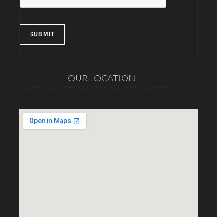
SUBMIT
OUR LOCATION