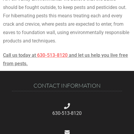
should be fought outside, to keep pests and pesticides out.
For hibernating pests this means treating each and every
crack and crevice, where pests are expected to enter, from
eaves to foundation wall, using environmentally responsible
products and techniques.
Call us today at
630-513-8120
and let us help you live free
from pests.
CONTACT INFORMATION
630-513-8120