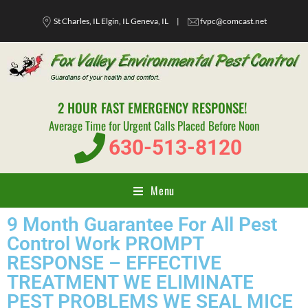
St Charles, IL Elgin, IL Geneva, IL
|
fvpc@comcast.net
2 HOUR FAST EMERGENCY RESPONSE!
Average Time for Urgent Calls Placed Before Noon
630-513-8120
Menu
9 Month Guarantee For All Pest
Control Work PROMPT
RESPONSE – EFFECTIVE
TREATMENT WE ELIMINATE
PEST PROBLEMS WE SEAL MICE