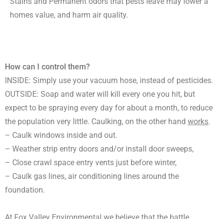
Stains and Permanent odors that pests leave may lower a
homes value, and harm air quality.
How can I control them?
INSIDE: Simply use your vacuum hose, instead of pesticides.
OUTSIDE: Soap and water will kill every one you hit, but
expect to be spraying every day for about a month, to reduce
the population very little. Caulking, on the other hand
works
.
– Caulk windows inside and out.
– Weather strip entry doors and/or install door sweeps,
– Close crawl space entry vents just before winter,
– Caulk gas lines, air conditioning lines around the
foundation.
At Fox Valley Environmental we believe that the battle