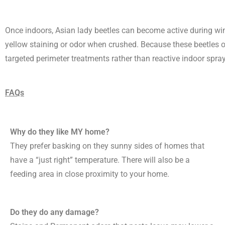
Once indoors, Asian lady beetles can become active during win
yellow staining or odor when crushed. Because these beetles ov
targeted perimeter treatments rather than reactive indoor spra
FAQs
Why do they like MY home?
They prefer basking on they sunny sides of homes that
have a “just right” temperature. There will also be a
feeding area in close proximity to your home.
Do they do any damage?