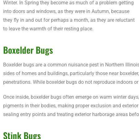
Winter. In Spring they become as much of a problem getting
into doors and windows, as they were in Autumn, because
they fly in and out for perhaps a month, as they are reluctant
to leave the warmth of their resting place.
Boxelder Bugs
Boxelder bugs are a common nuisance pest in Northern Illinois
sides of homes and buildings, particularly those near boxelder, 
penetrations. While boxelder bugs do not reproduce indoors o
Once inside, boxelder bugs often emerge on warm winter days, 
pigments in their bodies, making proper exclusion and exterio
sealing entry points and treating exterior harborage areas befo
Stink Bugs