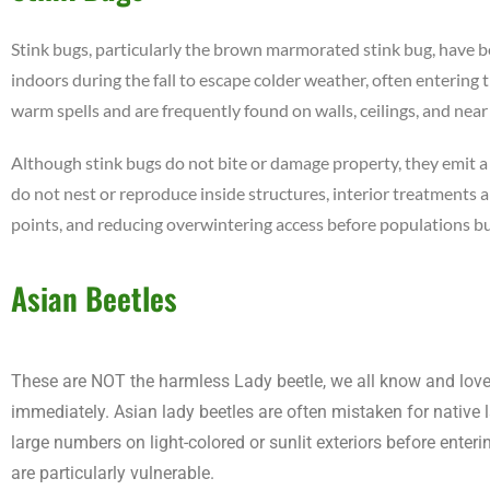
Stink bugs, particularly the brown marmorated stink bug, have 
indoors during the fall to escape colder weather, often entering 
warm spells and are frequently found on walls, ceilings, and nea
Although stink bugs do not bite or damage property, they emit 
do not nest or reproduce inside structures, interior treatments a
points, and reducing overwintering access before populations bui
Asian Beetles
These are NOT the harmless Lady beetle, we all know and love. A
immediately. Asian lady beetles are often mistaken for native la
large numbers on light-colored or sunlit exteriors before enter
are particularly vulnerable.