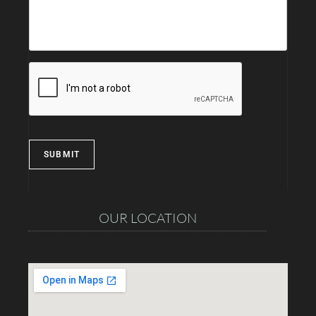
SUBMIT
OUR LOCATION