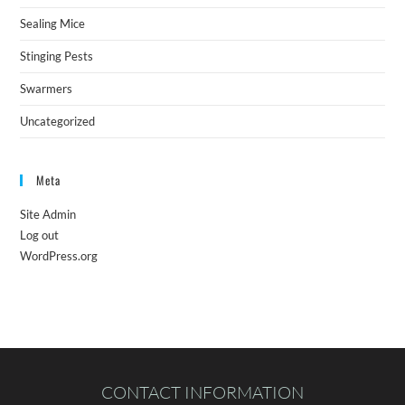
Sealing Mice
Stinging Pests
Swarmers
Uncategorized
Meta
Site Admin
Log out
WordPress.org
CONTACT INFORMATION