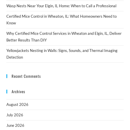
Wasp Nests Near Your Elgin, IL Home: When to Call a Professional
Certified Mice Control in Wheaton, IL: What Homeowners Need to
Know
Why Certified Mice Control Services in Wheaton and Elgin, IL, Deliver
Better Results Than DIY
Yellowjackets Nesting in Walls: Signs, Sounds, and Thermal Imaging
Detection
Recent Comments
Archives
August 2026
July 2026
June 2026