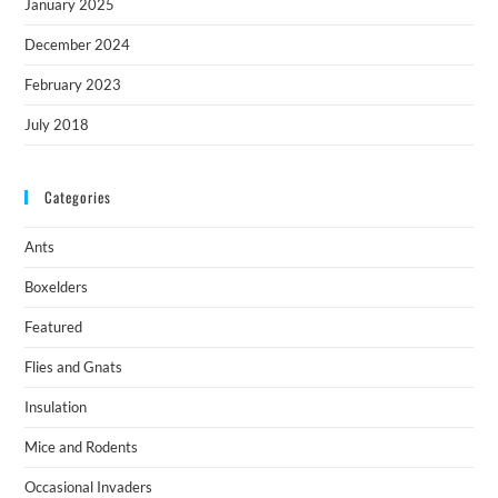
January 2025
December 2024
February 2023
July 2018
Categories
Ants
Boxelders
Featured
Flies and Gnats
Insulation
Mice and Rodents
Occasional Invaders