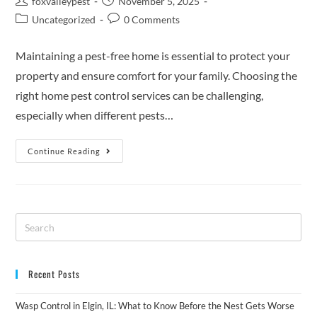
foxvalleypest
November 5, 2025
Uncategorized
0 Comments
Maintaining a pest-free home is essential to protect your
property and ensure comfort for your family. Choosing the
right home pest control services can be challenging,
especially when different pests…
Continue Reading
Recent Posts
Wasp Control in Elgin, IL: What to Know Before the Nest Gets Worse