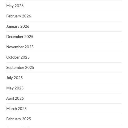
May 2026
February 2026
January 2026
December 2025
November 2025
October 2025
September 2025
July 2025
May 2025
April 2025
March 2025
February 2025