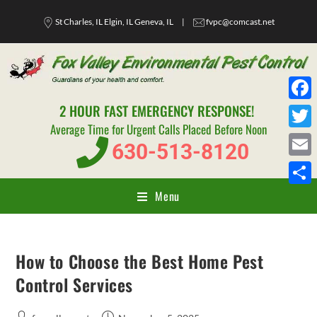
St Charles, IL Elgin, IL Geneva, IL
|
fvpc@comcast.net
2 HOUR FAST EMERGENCY RESPONSE!
F
Average Time for Urgent Calls Placed Before Noon
a
T
630-513-8120
c
w
E
e
i
m
Menu
S
b
t
a
h
o
t
i
a
o
e
How to Choose the Best Home Pest
l
r
k
r
Control Services
e