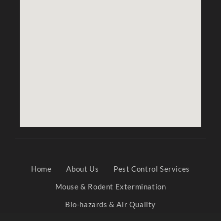
Home
About Us
Pest Control Services
Mouse & Rodent Extermination
Bio-hazards & Air Quality