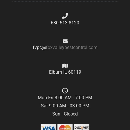
630-513-8120
fvpc@
foxvalleypestcontrol.com
Elburn IL 60119
Mon-Fri 8:00 AM - 7:00 PM
Sat 9:00 AM - 03:00 PM
Sun - Closed