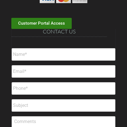
Customer Portal Access
CONTACT US