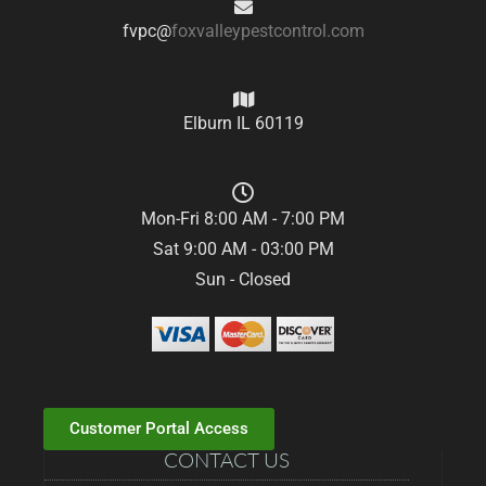
fvpc@
foxvalleypestcontrol.com
Elburn IL 60119
Mon-Fri 8:00 AM - 7:00 PM
Sat 9:00 AM - 03:00 PM
Sun - Closed
Customer Portal Access
CONTACT US