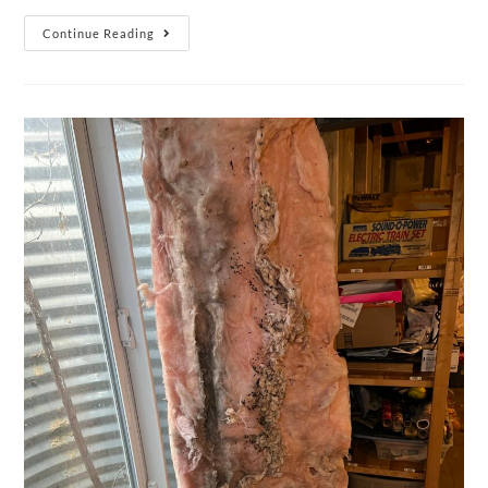
Continue Reading