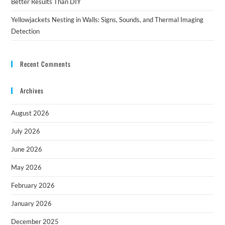
Better Results Than DIY
Yellowjackets Nesting in Walls: Signs, Sounds, and Thermal Imaging
Detection
Recent Comments
Archives
August 2026
July 2026
June 2026
May 2026
February 2026
January 2026
December 2025