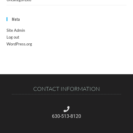
Meta
Site Admin
Log out
WordPress.org
CONTACT INFORMATION
630-513-8120