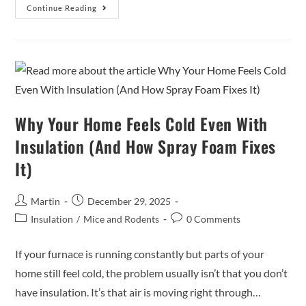
Continue Reading
Why Your Home Feels Cold Even With
Insulation (And How Spray Foam Fixes
It)
Martin
December 29, 2025
Insulation
/
Mice and Rodents
0 Comments
If your furnace is running constantly but parts of your
home still feel cold, the problem usually isn’t that you don’t
have insulation. It’s that air is moving right through…