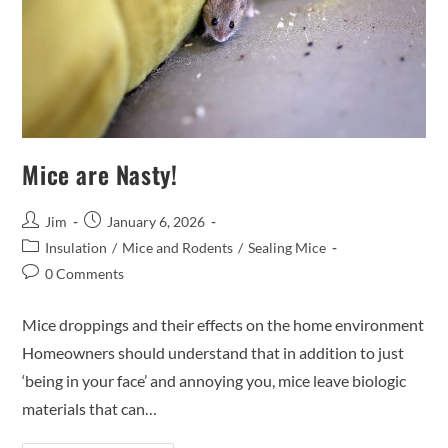
Mice are Nasty!
Jim
January 6, 2026
Insulation
/
Mice and Rodents
/
Sealing Mice
0 Comments
Mice droppings and their effects on the home environment
Homeowners should understand that in addition to just
‘being in your face’ and annoying you, mice leave biologic
materials that can…