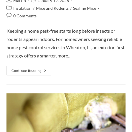
Martin
January 12, 2026
Insulation
/
Mice and Rodents
/
Sealing Mice
0 Comments
Keeping a home pest-free starts long before insects or
rodents appear indoors. For homeowners seeking reliable
home pest control services in Wheaton, IL, an exterior-first
strategy offers a smarter, more…
Continue Reading