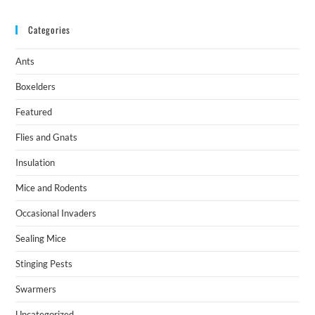
Categories
Ants
Boxelders
Featured
Flies and Gnats
Insulation
Mice and Rodents
Occasional Invaders
Sealing Mice
Stinging Pests
Swarmers
Uncategorized