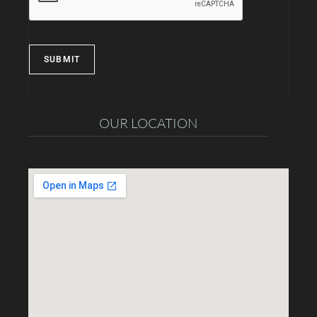
SUBMIT
OUR LOCATION