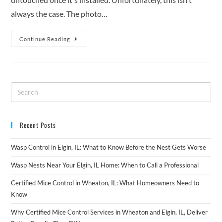
always the case. The photo…
Continue Reading
Recent Posts
Wasp Control in Elgin, IL: What to Know Before the Nest Gets Worse
Wasp Nests Near Your Elgin, IL Home: When to Call a Professional
Certified Mice Control in Wheaton, IL: What Homeowners Need to
Know
Why Certified Mice Control Services in Wheaton and Elgin, IL, Deliver