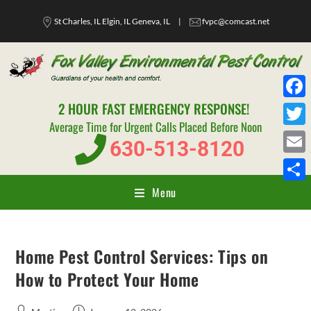
St Charles, IL Elgin, IL Geneva, IL
|
fvpc@comcast.net
2 HOUR FAST EMERGENCY RESPONSE!
F
Average Time for Urgent Calls Placed Before Noon
a
T
630-513-8120
c
w
E
e
i
m
Menu
S
b
t
a
h
o
t
i
a
o
e
Home Pest Control Services: Tips on
l
r
k
r
How to Protect Your Home
e