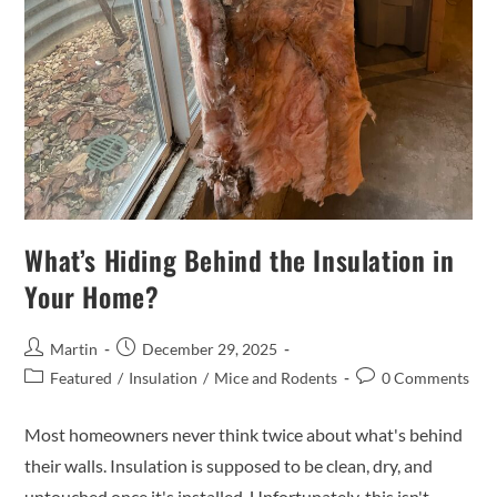
What’s Hiding Behind the Insulation in
Your Home?
Martin
December 29, 2025
Featured
/
Insulation
/
Mice and Rodents
0 Comments
Most homeowners never think twice about what's behind
their walls. Insulation is supposed to be clean, dry, and
untouched once it's installed. Unfortunately, this isn't