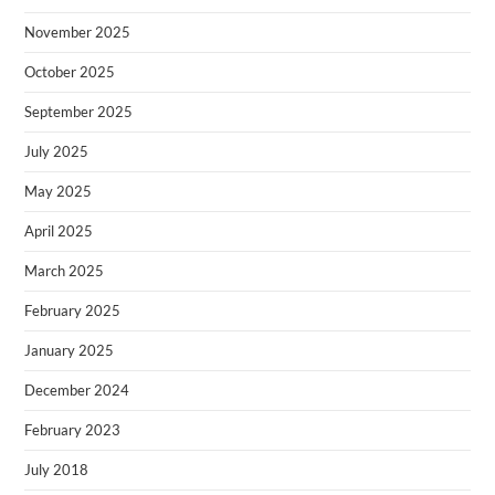
November 2025
October 2025
September 2025
July 2025
May 2025
April 2025
March 2025
February 2025
January 2025
December 2024
February 2023
July 2018