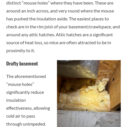
distinct “mouse holes” where they have been. These are
around an inch across, and very round where the mouse
has pushed the insulation aside. The easiest places to
check are in the rim joist of your basement/crawlspace, and
around any attic hatches. Attic hatches are a significant
source of heat loss, so mice are often attracted to be in
proximity to it.
Drafty basement
The aforementioned
“mouse holes”
significantly reduce
insulation
effectiveness, allowing
cold air to pass
through unimpeded.