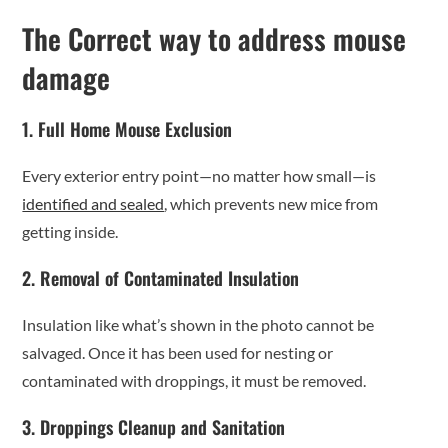
The Correct way to address mouse
damage
1. Full Home Mouse Exclusion
Every exterior entry point—no matter how small—is
identified and sealed
, which prevents new mice from
getting inside.
2. Removal of Contaminated Insulation
Insulation like what’s shown in the photo cannot be
salvaged. Once it has been used for nesting or
contaminated with droppings, it must be removed.
3. Droppings Cleanup and Sanitation