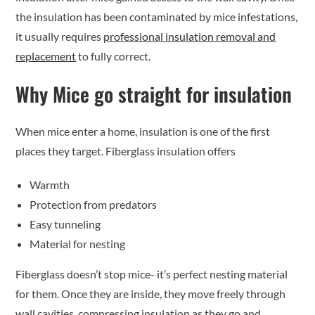
the insulation has been contaminated by mice infestations,
it usually requires
professional insulation removal and
replacement
to fully correct.
Why Mice go straight for insulation
When mice enter a home, insulation is one of the first
places they target. Fiberglass insulation offers
Warmth
Protection from predators
Easy tunneling
Material for nesting
Fiberglass doesn’t stop mice- it’s perfect nesting material
for them. Once they are inside, they move freely through
wall cavities, compressing insulation as they go and