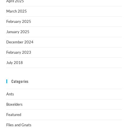
April 2025
March 2025
February 2025
January 2025
December 2024
February 2023
July 2018
Categories
Ants
Boxelders
Featured
Flies and Gnats