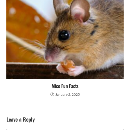
Mice Fun Facts
January 2, 2025
Leave a Reply