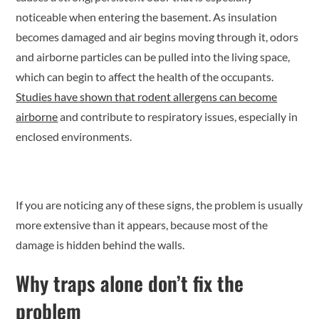
noticeable when entering the basement. As insulation
becomes damaged and air begins moving through it, odors
and airborne particles can be pulled into the living space,
which can begin to affect the health of the occupants.
Studies have shown that rodent allergens can become
airborne
and contribute to respiratory issues, especially in
enclosed environments.
If you are noticing any of these signs, the problem is usually
more extensive than it appears, because most of the
damage is hidden behind the walls.
Why traps alone don’t fix the
problem