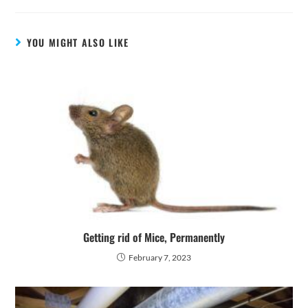
YOU MIGHT ALSO LIKE
Getting rid of Mice, Permanently
February 7, 2023