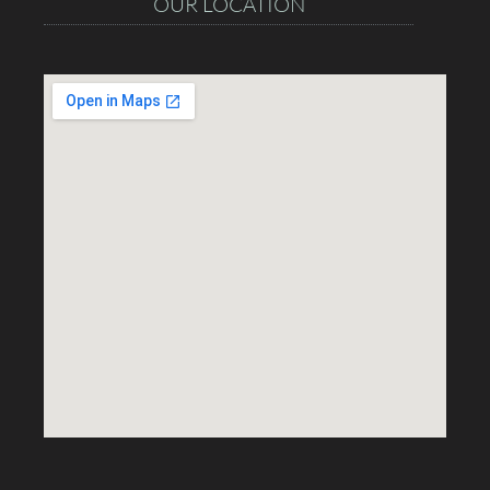
OUR LOCATION