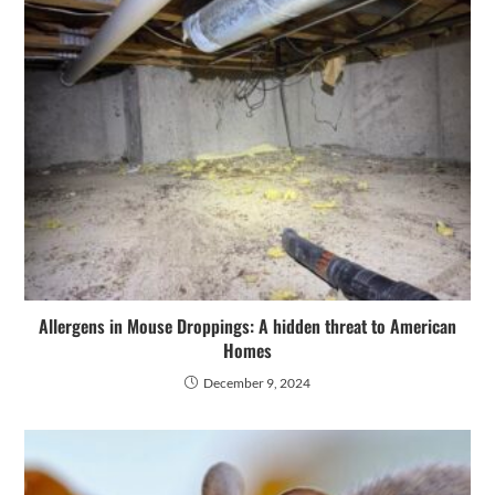
Allergens in Mouse Droppings: A hidden threat to American
Homes
December 9, 2024