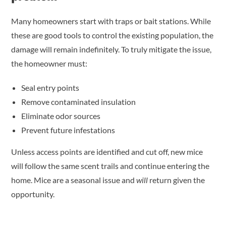
Many homeowners start with traps or bait stations. While
these are good tools to control the existing population, the
damage will remain indefinitely. To truly mitigate the issue,
the homeowner must:
Seal entry points
Remove contaminated insulation
Eliminate odor sources
Prevent future infestations
Unless access points are identified and cut off, new mice
will follow the same scent trails and continue entering the
home. Mice are a seasonal issue and
will
return given the
opportunity.