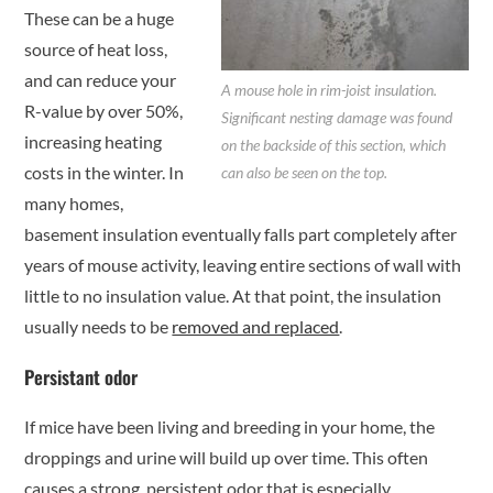
These can be a huge
source of heat loss,
and can reduce your
A mouse hole in rim-joist insulation.
R-value by over 50%,
Significant nesting damage was found
increasing heating
on the backside of this section, which
costs in the winter. In
can also be seen on the top.
many homes,
basement insulation eventually falls part completely after
years of mouse activity, leaving entire sections of wall with
little to no insulation value. At that point, the insulation
usually needs to be
removed and replaced
.
Persistant odor
If mice have been living and breeding in your home, the
droppings and urine will build up over time. This often
causes a strong, persistent odor that is especially