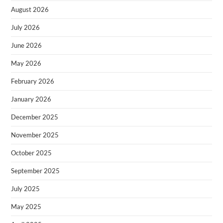
August 2026
July 2026
June 2026
May 2026
February 2026
January 2026
December 2025
November 2025
October 2025
September 2025
July 2025
May 2025