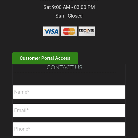
Sat 9:00 AM - 03:00 PM
Sun - Closed
Customer Portal Access
CONTACT US