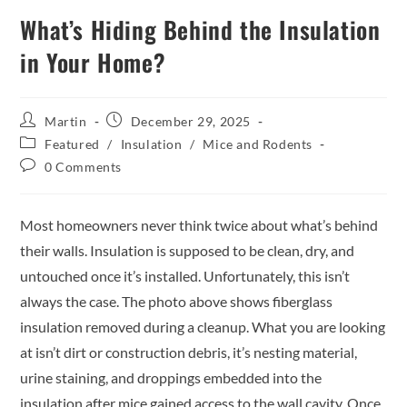
What’s Hiding Behind the Insulation
in Your Home?
Martin
December 29, 2025
Featured
/
Insulation
/
Mice and Rodents
0 Comments
Most homeowners never think twice about what’s behind
their walls. Insulation is supposed to be clean, dry, and
untouched once it’s installed. Unfortunately, this isn’t
always the case. The photo above shows fiberglass
insulation removed during a cleanup. What you are looking
at isn’t dirt or construction debris, it’s nesting material,
urine staining, and droppings embedded into the
insulation after mice gained access to the wall cavity. Once