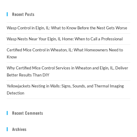
Recent Posts
Wasp Control in Elgin, IL: What to Know Before the Nest Gets Worse
Wasp Nests Near Your Elgin, IL Home: When to Call a Professional
Certified Mice Control in Wheaton, IL: What Homeowners Need to
Know
Why Certified Mice Control Services in Wheaton and Elgin, IL, Deliver
Better Results Than DIY
Yellowjackets Nesting in Walls: Signs, Sounds, and Thermal Imaging
Detection
Recent Comments
Archives