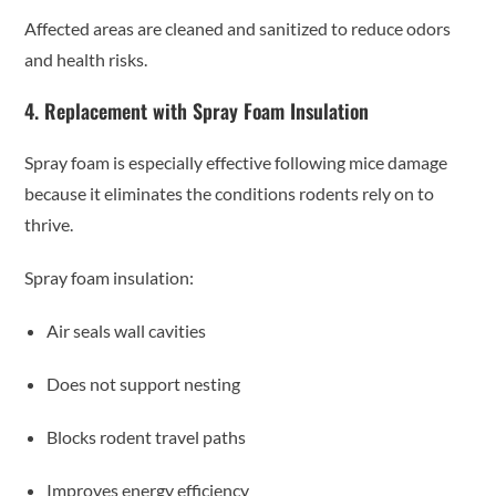
Affected areas are cleaned and sanitized to reduce odors
and health risks.
4. Replacement with Spray Foam Insulation
Spray foam is especially effective following mice damage
because it eliminates the conditions rodents rely on to
thrive.
Spray foam insulation:
Air seals wall cavities
Does not support nesting
Blocks rodent travel paths
Improves energy efficiency