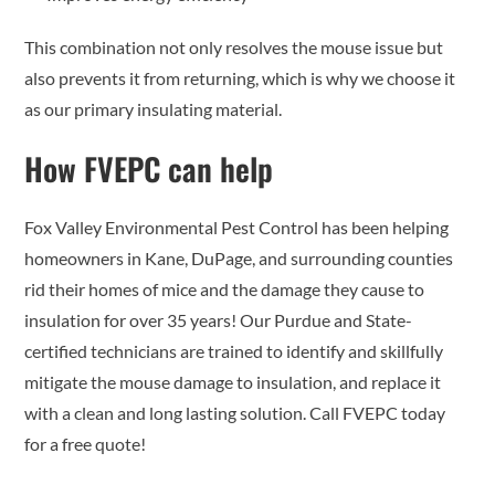
This combination not only resolves the mouse issue but
also prevents it from returning, which is why we choose it
as our primary insulating material.
How FVEPC can help
Fox Valley Environmental Pest Control has been helping
homeowners in Kane, DuPage, and surrounding counties
rid their homes of mice and the damage they cause to
insulation for over 35 years! Our Purdue and State-
certified technicians are trained to identify and skillfully
mitigate the mouse damage to insulation, and replace it
with a clean and long lasting solution. Call FVEPC today
for a free quote!