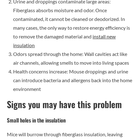
Urine and droppings contaminate large areas:
Fiberglass absorbs moisture and odor. Once
contaminated, it cannot be cleaned or deodorized. In
many cases, the only way to restore energy efficiency is
to remove the damaged material and
install new
insulation
Odors spread through the home: Wall cavities act like
air channels, allowing smells to move into living spaces
Health concerns increase: Mouse droppings and urine
can introduce bacteria and allergens back into the home
environment
Signs you may have this problem
Small holes in the insulation
Mice will burrow through fiberglass insulation, leaving