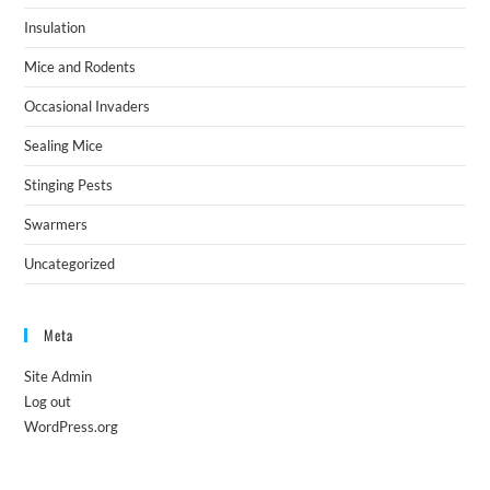
Insulation
Mice and Rodents
Occasional Invaders
Sealing Mice
Stinging Pests
Swarmers
Uncategorized
Meta
Site Admin
Log out
WordPress.org