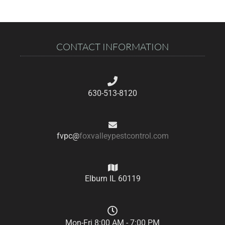
CONTACT INFORMATION
630-513-8120
fvpc@
foxvalleypestcontrol.com
Elburn IL 60119
Mon-Fri 8:00 AM - 7:00 PM