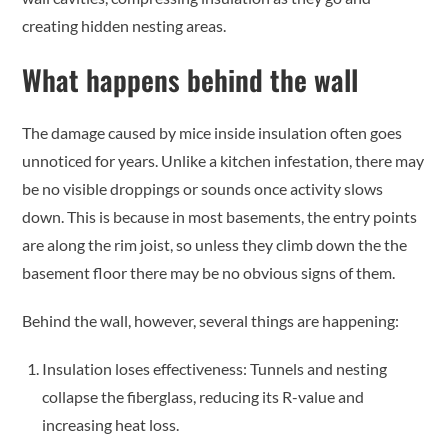
creating hidden nesting areas.
What happens behind the wall
The damage caused by mice inside insulation often goes
unnoticed for years. Unlike a kitchen infestation, there may
be no visible droppings or sounds once activity slows
down. This is because in most basements, the entry points
are along the rim joist, so unless they climb down the the
basement floor there may be no obvious signs of them.
Behind the wall, however, several things are happening:
Insulation loses effectiveness: Tunnels and nesting
collapse the fiberglass, reducing its R-value and
increasing heat loss.