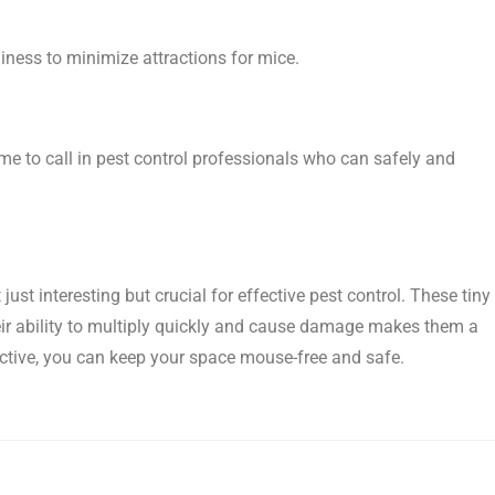
liness to minimize attractions for mice.
time to call in pest control professionals who can safely and
just interesting but crucial for effective pest control. These tiny
eir ability to multiply quickly and cause damage makes them a
tive, you can keep your space mouse-free and safe.