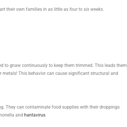
rt their own families in as little as
four to six weeks
.
ed to gnaw continuously to keep them trimmed. This leads them
r metals! This behavior can cause significant structural and
ng. They can contaminate food supplies with their droppings
almonella and
hantavirus
.