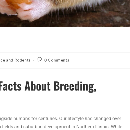
ce and Rodents
0 Comments
Facts About Breeding,
ongside humans for centuries. Our lifestyle has changed over
m fields and suburban development in Northern Illinois. While