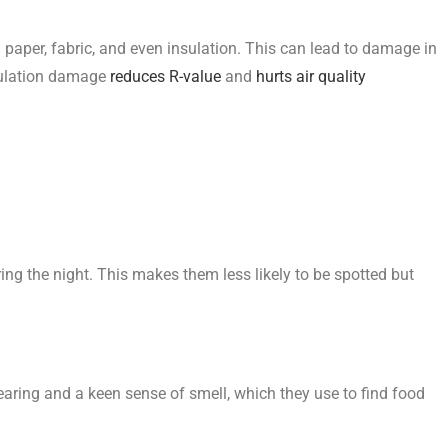
d paper, fabric, and even insulation. This can lead to damage in
nsulation damage
reduces R-value
and
hurts air quality
ing the night. This makes them less likely to be spotted but
earing and a keen sense of smell, which they use to find food