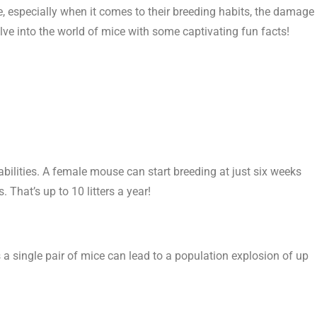
le, especially when it comes to their breeding habits, the damage
delve into the world of mice with some captivating fun facts!
bilities. A female mouse can start breeding at just six weeks
. That’s up to 10 litters a year!
 a single pair of mice can lead to a population explosion of up