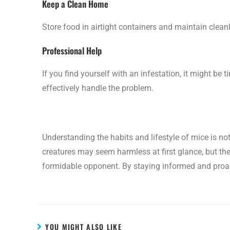
Keep a Clean Home
Store food in airtight containers and maintain clean
Professional Help
If you find yourself with an infestation, it might be 
effectively handle the problem.
Understanding the habits and lifestyle of mice is not 
creatures may seem harmless at first glance, but th
formidable opponent. By staying informed and proac
YOU MIGHT ALSO LIKE