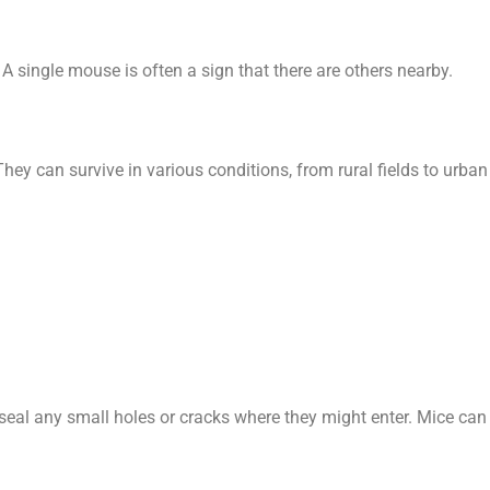
 A single mouse is often a sign that there are others nearby.
hey can survive in various conditions, from rural fields to urban
eal any small holes or cracks where they might enter. Mice can