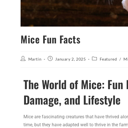
Mice Fun Facts
Martin
January 2, 2025
Featured
/
Mi
The World of Mice: Fun 
Damage, and Lifestyle
Mice are fascinating creatures that have thrived al
time, but they have adapted well to thrive in the far