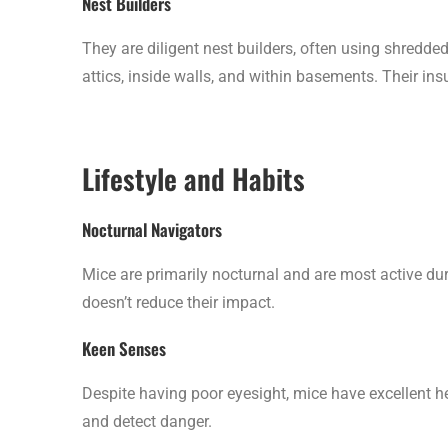
Nest Builders
They are diligent nest builders, often using shredde
attics, inside walls, and within basements. Their i
Lifestyle and Habits
Nocturnal Navigators
Mice are primarily nocturnal and are most active dur
doesn’t reduce their impact.
Keen Senses
Despite having poor eyesight, mice have excellent h
and detect danger.