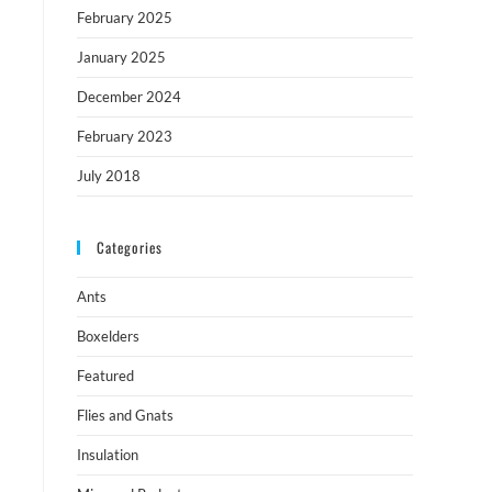
February 2025
January 2025
December 2024
February 2023
July 2018
Categories
Ants
Boxelders
Featured
Flies and Gnats
Insulation