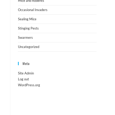
Mice and Rodents
Occasional Invaders
Sealing Mice
Stinging Pests
Swarmers
Uncategorized
Meta
Site Admin
Log out
WordPress.org