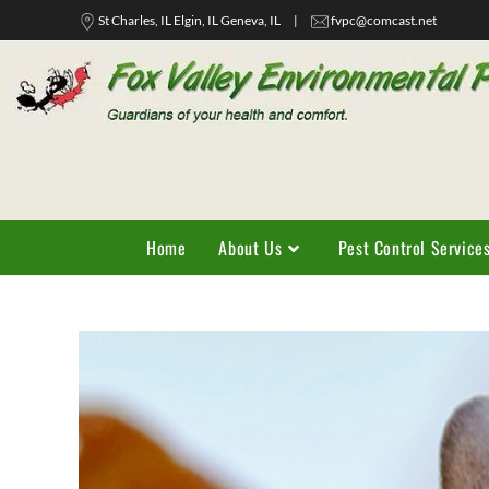
St Charles, IL Elgin, IL Geneva, IL
|
fvpc@comcast.net
Home
About Us
Pest Control Service