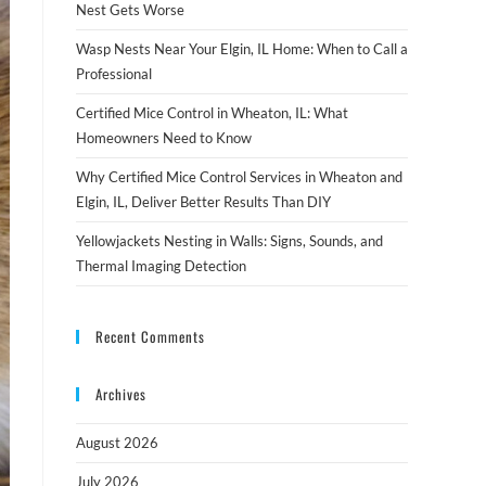
Nest Gets Worse
Wasp Nests Near Your Elgin, IL Home: When to Call a
Professional
Certified Mice Control in Wheaton, IL: What
Homeowners Need to Know
Why Certified Mice Control Services in Wheaton and
Elgin, IL, Deliver Better Results Than DIY
Yellowjackets Nesting in Walls: Signs, Sounds, and
Thermal Imaging Detection
Recent Comments
Archives
August 2026
July 2026