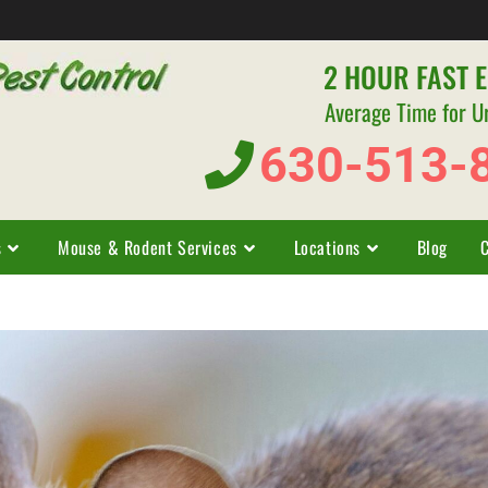
2 HOUR FAST 
Average Time for U
630-513-
s
Mouse & Rodent Services
Locations
Blog