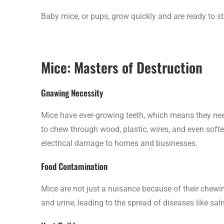
Baby mice, or pups, grow quickly and are ready to sta
Mice: Masters of Destruction
Gnawing Necessity
Mice have ever-growing teeth, which means they ne
to chew through wood, plastic, wires, and even softe
electrical damage to homes and businesses.
Food Contamination
Mice are not just a nuisance because of their chewi
and urine, leading to the spread of diseases like s