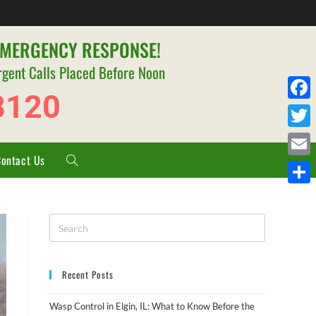
EMERGENCY RESPONSE!
rgent Calls Placed Before Noon
8120
F
a
T
c
Contact Us
w
E
e
i
m
S
b
t
a
h
o
t
i
a
o
e
l
r
k
r
Recent Posts
e
Wasp Control in Elgin, IL: What to Know Before the