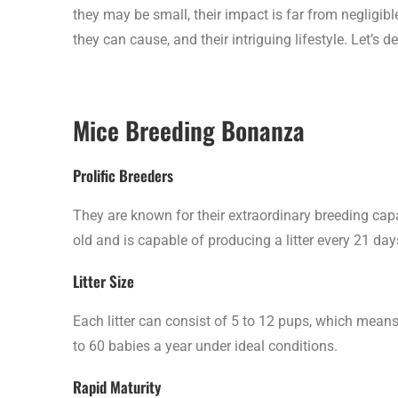
they may be small, their impact is far from negligib
they can cause, and their intriguing lifestyle. Let’s 
Mice Breeding Bonanza
Prolific Breeders
They are known for their extraordinary breeding capa
old and is capable of producing a litter every 21 days
Litter Size
Each litter can consist of 5 to 12 pups, which means
to 60 babies a year under ideal conditions.
Rapid Maturity