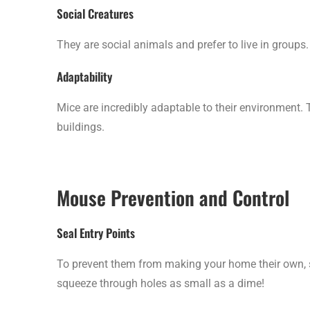
Social Creatures
They are social animals and prefer to live in groups.
Adaptability
Mice are incredibly adaptable to their environment. T
buildings.
Mouse Prevention and Control
Seal Entry Points
To prevent them from making your home their own, s
squeeze through holes as small as a dime!