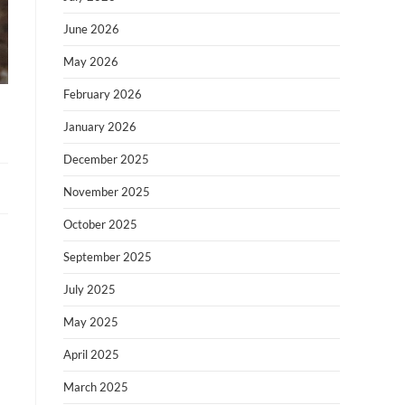
June 2026
May 2026
February 2026
January 2026
December 2025
November 2025
October 2025
September 2025
July 2025
May 2025
April 2025
March 2025