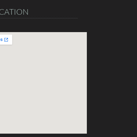
CATION