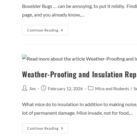
Boxelder Bugs … can be annoying, to put it mildly. Finding
page, and you already know,…
Continue Reading
Weather-Proofing and Insulation Re
Jim
February 12, 2026
Mice and Rodents
/
S
What mice do to insulation In addition to making noise, 
lot of permanent damage. Mice invade, not for food,…
Continue Reading