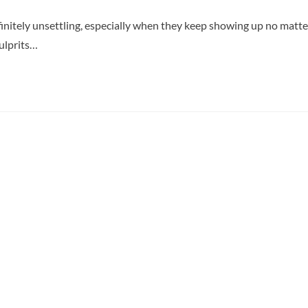
finitely unsettling, especially when they keep showing up no matte
ulprits…