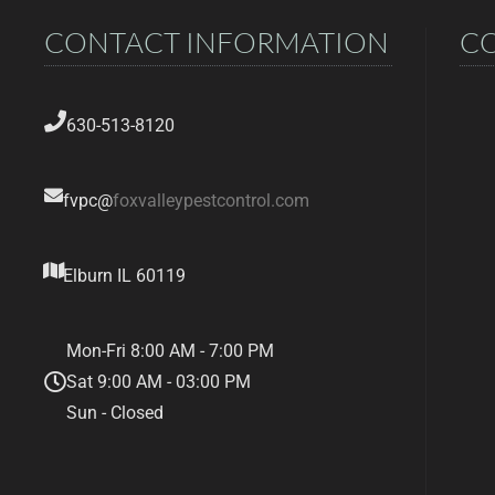
CONTACT INFORMATION
C
630-513-8120
fvpc@
foxvalleypestcontrol.com
Elburn IL 60119
Mon-Fri 8:00 AM - 7:00 PM
Sat 9:00 AM - 03:00 PM
Sun - Closed