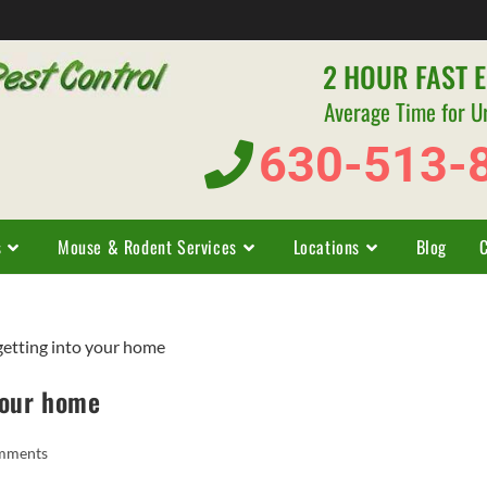
2 HOUR FAST 
Average Time for U
630-513-
s
Mouse & Rodent Services
Locations
Blog
your home
mments