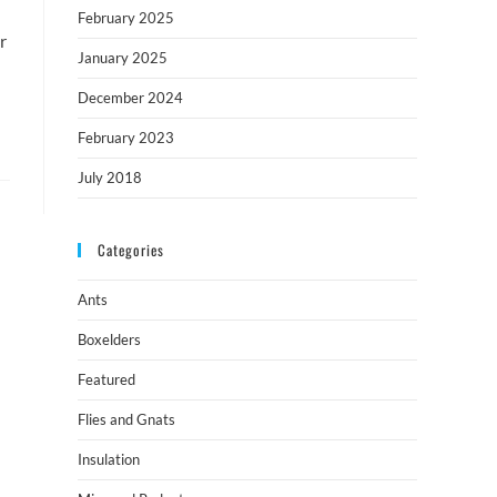
February 2025
r
January 2025
December 2024
February 2023
July 2018
Categories
Ants
Boxelders
Featured
Flies and Gnats
Insulation