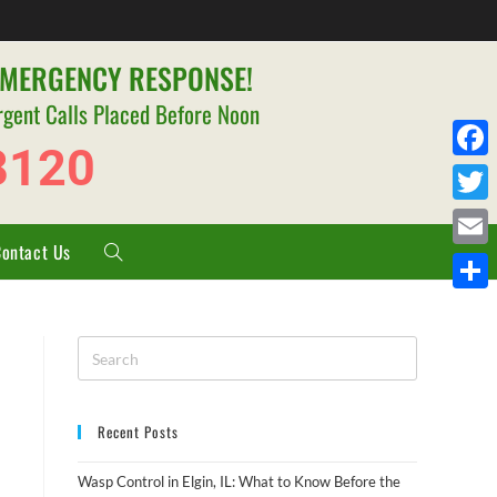
EMERGENCY RESPONSE!
rgent Calls Placed Before Noon
8120
F
a
T
c
Contact Us
w
E
e
i
m
S
b
t
a
h
o
t
i
a
o
e
l
r
k
r
Recent Posts
e
Wasp Control in Elgin, IL: What to Know Before the