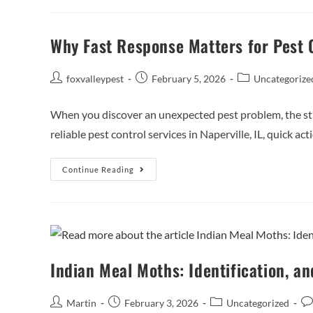
Why Fast Response Matters for Pest 
foxvalleypest
February 5, 2026
Uncategorize
When you discover an unexpected pest problem, the str
reliable pest control services in Naperville, IL, quick act
Continue Reading
Indian Meal Moths: Identification, an
Martin
February 3, 2026
Uncategorized