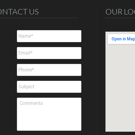
ONTACT US
OUR LO