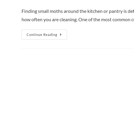
Finding small moths around the kitchen or pantry is de
how often you are cleaning. One of the most common c
Continue Reading