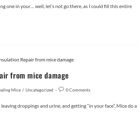
 one in your… well, let’s not go there, as I could fill this entire
pair from mice damage
ealing Mice
/
Uncategorized
0 Comments
leaving droppings and urine, and getting “in your face”, Mice do a