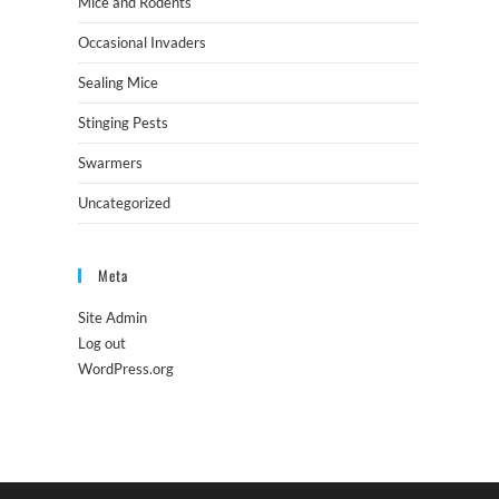
Mice and Rodents
Occasional Invaders
Sealing Mice
Stinging Pests
Swarmers
Uncategorized
Meta
Site Admin
Log out
WordPress.org