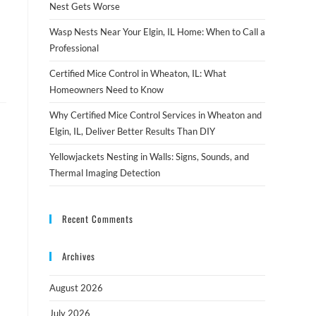
Nest Gets Worse
Wasp Nests Near Your Elgin, IL Home: When to Call a
Professional
Certified Mice Control in Wheaton, IL: What
Homeowners Need to Know
Why Certified Mice Control Services in Wheaton and
Elgin, IL, Deliver Better Results Than DIY
Yellowjackets Nesting in Walls: Signs, Sounds, and
Thermal Imaging Detection
Recent Comments
Archives
August 2026
July 2026