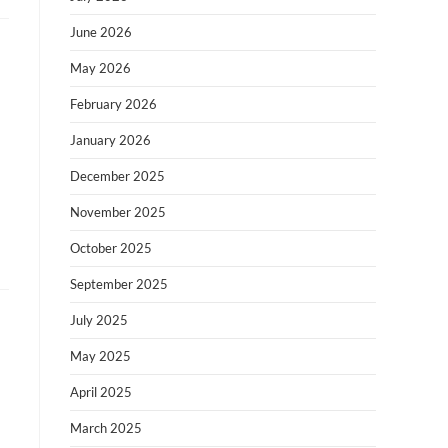
June 2026
May 2026
February 2026
January 2026
December 2025
November 2025
October 2025
September 2025
July 2025
May 2025
April 2025
March 2025