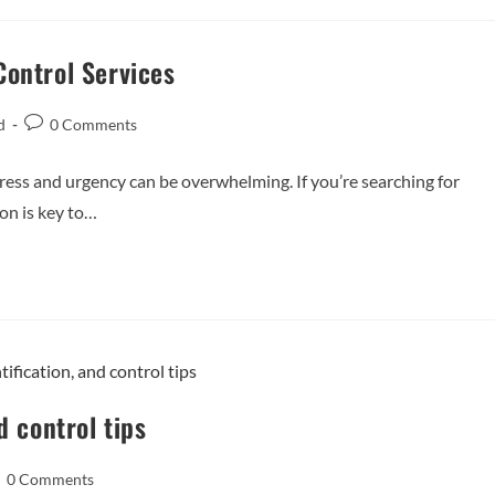
Control Services
d
0 Comments
ess and urgency can be overwhelming. If you’re searching for
ion is key to…
d control tips
0 Comments