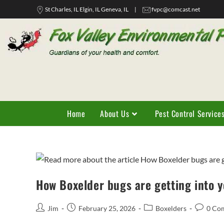
St Charles, IL Elgin, IL Geneva, IL
|
fvpc@comcast.net
Home
About Us
Pest Control Service
How Boxelder bugs are getting into 
Jim
February 25, 2026
Boxelders
0 Co