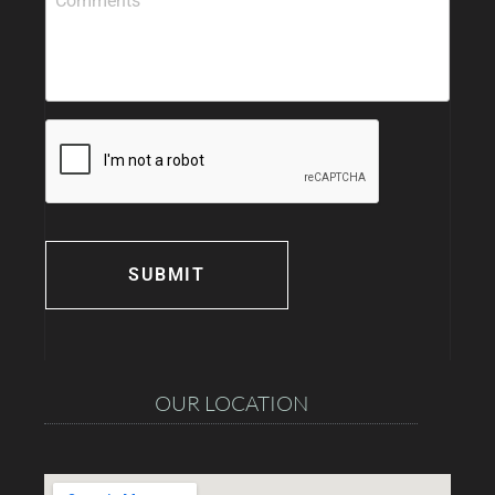
OUR LOCATION