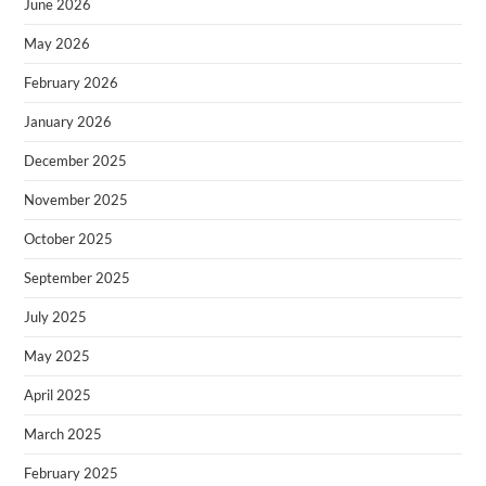
June 2026
May 2026
February 2026
January 2026
December 2025
November 2025
October 2025
September 2025
July 2025
May 2025
April 2025
March 2025
February 2025