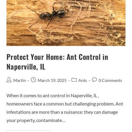
Protect Your Home: Ant Control in
Naperville, IL
Martin
March 19, 2025
Ants
0 Comments
When it comes to ant control in Naperville, IL ,
homeowners face a common but challenging problem. Ant
infestations are more than a nuisance; they can damage
your property, contaminate…