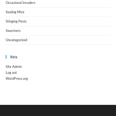
Occasional Invaders
Sealing Mice
Stinging Pests
Swarmers
Uncategorized
Meta
Site Admin
Log out
WordPress.org