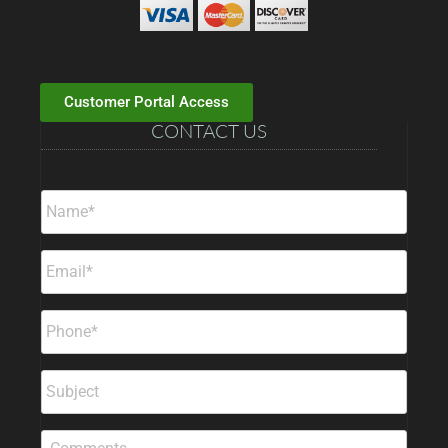
Customer Portal Access
CONTACT US