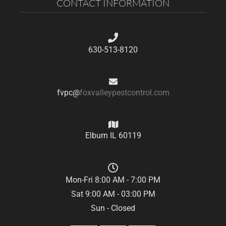
CONTACT INFORMATION
630-513-8120
fvpc@
foxvalleypestcontrol.com
Elburn IL 60119
Mon-Fri 8:00 AM - 7:00 PM
Sat 9:00 AM - 03:00 PM
Sun - Closed