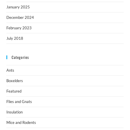
January 2025
December 2024
February 2023
July 2018
Categories
Ants
Boxelders
Featured
Flies and Gnats
Insulation
Mice and Rodents