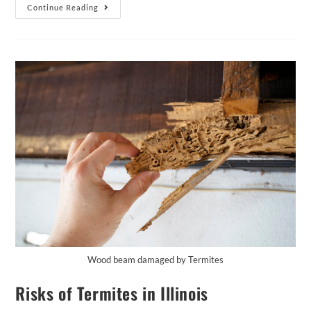
Continue Reading
Wood beam damaged by Termites
Risks of Termites in Illinois