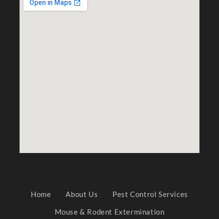
Home
About Us
Pest Control Services
Mouse & Rodent Extermination