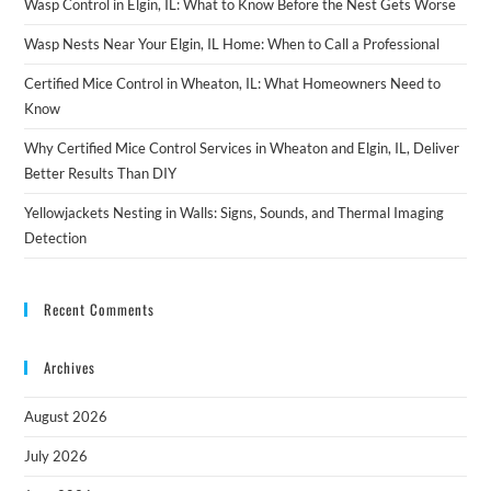
Wasp Control in Elgin, IL: What to Know Before the Nest Gets Worse
Wasp Nests Near Your Elgin, IL Home: When to Call a Professional
Certified Mice Control in Wheaton, IL: What Homeowners Need to
Know
Why Certified Mice Control Services in Wheaton and Elgin, IL, Deliver
Better Results Than DIY
Yellowjackets Nesting in Walls: Signs, Sounds, and Thermal Imaging
Detection
Recent Comments
Archives
August 2026
July 2026