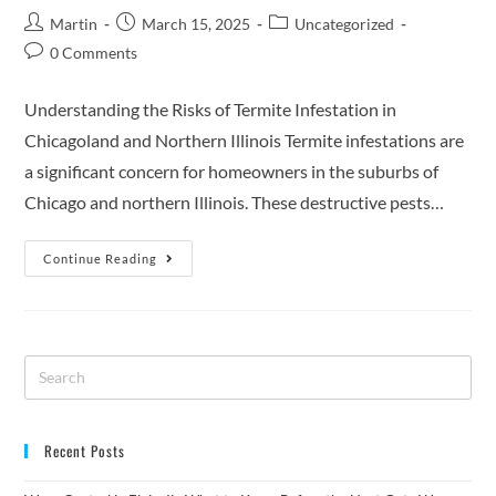
Martin
March 15, 2025
Uncategorized
0 Comments
Understanding the Risks of Termite Infestation in
Chicagoland and Northern Illinois Termite infestations are
a significant concern for homeowners in the suburbs of
Chicago and northern Illinois. These destructive pests…
Continue Reading
Recent Posts