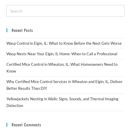
Recent Posts
Wasp Control in Elgin, IL: What to Know Before the Nest Gets Worse
Wasp Nests Near Your Elgin, IL Home: When to Call a Professional
Certified Mice Control in Wheaton, IL: What Homeowners Need to
Know
Why Certified Mice Control Services in Wheaton and Elgin, IL, Deliver
Better Results Than DIY
Yellowjackets Nesting in Walls: Signs, Sounds, and Thermal Imaging
Detection
Recent Comments