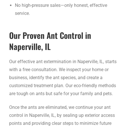
No high-pressure sales—only honest, effective
service.
Our Proven Ant Control in
Naperville, IL
Our effective ant extermination in Naperville, IL, starts
with a free consultation. We inspect your home or
business, identify the ant species, and create a
customized treatment plan. Our eco-friendly methods
are tough on ants but safe for your family and pets.
Once the ants are eliminated, we continue your ant
control in Naperville, IL, by sealing up exterior access
points and providing clear steps to minimize future