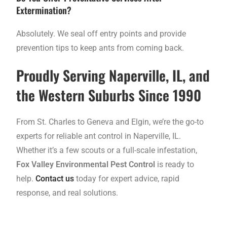
Extermination?
Absolutely. We seal off entry points and provide
prevention tips to keep ants from coming back.
Proudly Serving Naperville, IL, and
the Western Suburbs Since 1990
From St. Charles to Geneva and Elgin, we’re the go-to
experts for reliable ant control in Naperville, IL.
Whether it’s a few scouts or a full-scale infestation,
Fox Valley Environmental Pest Control
is ready to
help.
Contact us
today for expert advice, rapid
response, and real solutions.