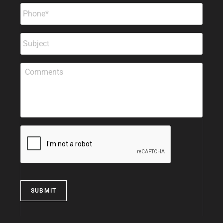
SUBMIT