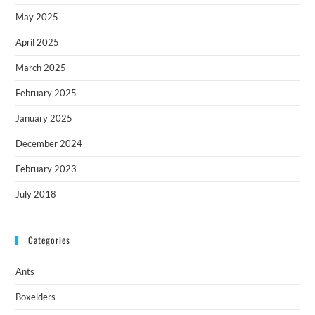
May 2025
April 2025
March 2025
February 2025
January 2025
December 2024
February 2023
July 2018
Categories
Ants
Boxelders