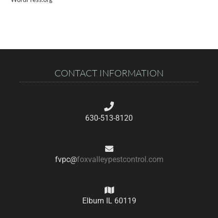
CONTACT INFORMATION
630-513-8120
fvpc@
foxvalleypestcontrol.com
Elburn IL 60119