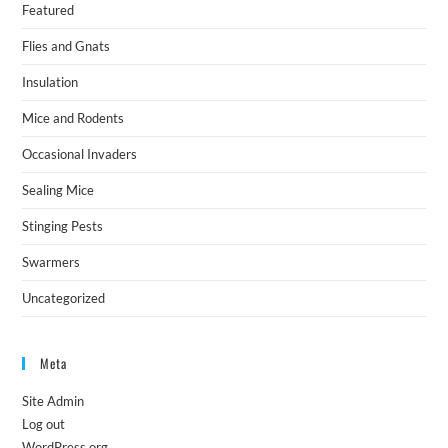
Featured
Flies and Gnats
Insulation
Mice and Rodents
Occasional Invaders
Sealing Mice
Stinging Pests
Swarmers
Uncategorized
Meta
Site Admin
Log out
WordPress.org