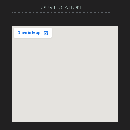
OUR LOCATION