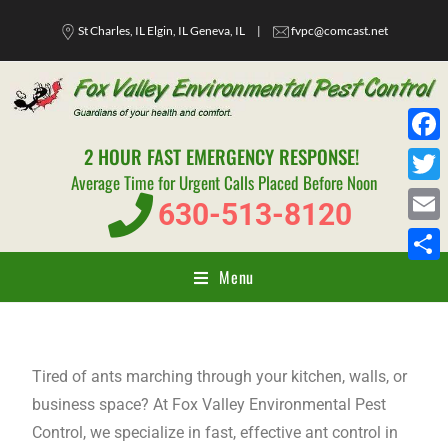
St Charles, IL Elgin, IL Geneva, IL
|
fvpc@comcast.net
2 HOUR FAST EMERGENCY RESPONSE!
F
Average Time for Urgent Calls Placed Before Noon
a
T
630-513-8120
c
w
E
e
i
m
Menu
S
b
t
a
h
o
t
i
a
o
e
l
r
Tired of ants marching through your kitchen, walls, or
k
r
e
business space? At Fox Valley Environmental Pest
Control, we specialize in fast, effective ant control in