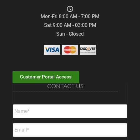
Mon-Fri 8:00 AM - 7:00 PM
Sat 9:00 AM - 03:00 PM
Sun - Closed
Customer Portal Access
CONTACT US