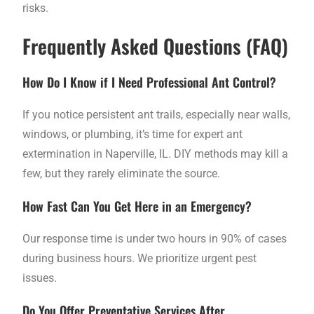
risks.
Frequently Asked Questions (FAQ)
How Do I Know if I Need Professional Ant Control?
If you notice persistent ant trails, especially near walls,
windows, or plumbing, it’s time for expert ant
extermination in Naperville, IL. DIY methods may kill a
few, but they rarely eliminate the source.
How Fast Can You Get Here in an Emergency?
Our response time is under two hours in 90% of cases
during business hours. We prioritize urgent pest
issues.
Do You Offer Preventative Services After