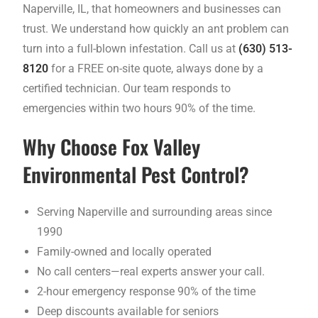
Naperville, IL, that homeowners and businesses can
trust. We understand how quickly an ant problem can
turn into a full-blown infestation. Call us at
(630) 513-
8120
for a FREE on-site quote, always done by a
certified technician. Our team responds to
emergencies within two hours 90% of the time.
Why Choose Fox Valley
Environmental Pest Control?
Serving Naperville and surrounding areas since
1990
Family-owned and locally operated
No call centers—real experts answer your call.
2-hour emergency response 90% of the time
Deep discounts available for seniors