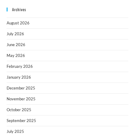
Archives
August 2026
July 2026
June 2026
May 2026
February 2026
January 2026
December 2025
November 2025
October 2025
September 2025
July 2025