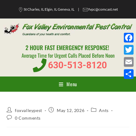
St Charles, IL Elgin, IL Geneva, IL
|
fvpc@comcast.net
2 HOUR FAST EMERGENCY RESPONSE!
F
Average Time for Urgent Calls Placed Before Noon
a
T
630-513-8120
c
w
E
e
i
m
Menu
S
b
t
a
h
o
t
i
a
o
e
l
foxvalleypest
May 12, 2026
Ants
r
k
r
0 Comments
e