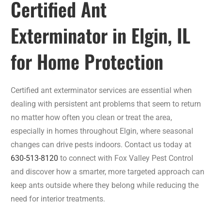
Certified Ant
Exterminator in Elgin, IL
for Home Protection
Certified ant exterminator services are essential when
dealing with persistent ant problems that seem to return
no matter how often you clean or treat the area,
especially in homes throughout Elgin, where seasonal
changes can drive pests indoors. Contact us today at
630-513-8120
to connect with Fox Valley Pest Control
and discover how a smarter, more targeted approach can
keep ants outside where they belong while reducing the
need for interior treatments.