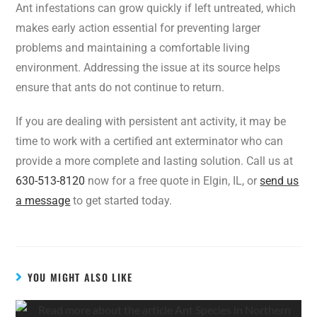
Ant infestations can grow quickly if left untreated, which
makes early action essential for preventing larger
problems and maintaining a comfortable living
environment. Addressing the issue at its source helps
ensure that ants do not continue to return.
If you are dealing with persistent ant activity, it may be
time to work with a certified ant exterminator who can
provide a more complete and lasting solution. Call us at
630-513-8120
now for a free quote in Elgin, IL, or
send us
a message
to get started today.
YOU MIGHT ALSO LIKE