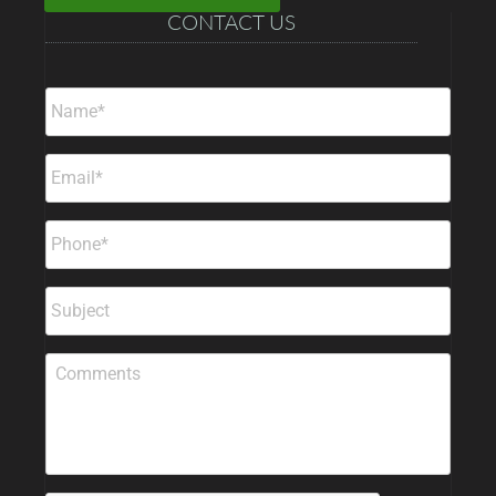
CONTACT US