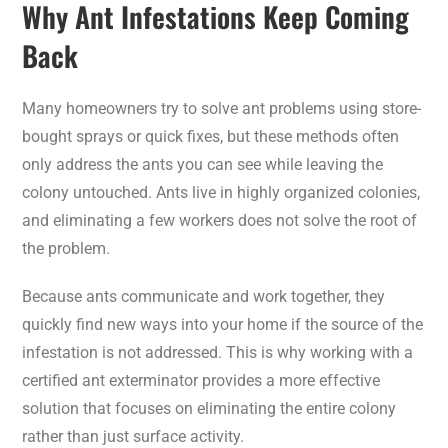
Why Ant Infestations Keep Coming
Back
Many homeowners try to solve ant problems using store-
bought sprays or quick fixes, but these methods often
only address the ants you can see while leaving the
colony untouched. Ants live in highly organized colonies,
and eliminating a few workers does not solve the root of
the problem.
Because ants communicate and work together, they
quickly find new ways into your home if the source of the
infestation is not addressed. This is why working with a
certified ant exterminator provides a more effective
solution that focuses on eliminating the entire colony
rather than just surface activity.