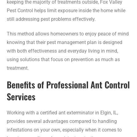
keeping the majority of treatments outside, Fox Valley
Pest Control helps limit exposure inside the home while
still addressing pest problems effectively.
This method allows homeowners to enjoy peace of mind
knowing that their pest management plan is designed
with both effectiveness and everyday living in mind,
using solutions that focus on prevention as much as
treatment.
Benefits of Professional Ant Control
Services
Working with a certified ant exterminator in Elgin, IL,
provides several advantages compared to handling
infestations on your own, especially when it comes to