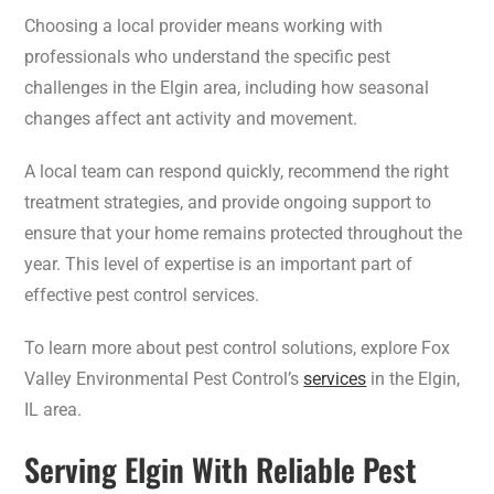
Choosing a local provider means working with
professionals who understand the specific pest
challenges in the Elgin area, including how seasonal
changes affect ant activity and movement.
A local team can respond quickly, recommend the right
treatment strategies, and provide ongoing support to
ensure that your home remains protected throughout the
year. This level of expertise is an important part of
effective pest control services.
To learn more about pest control solutions, explore Fox
Valley Environmental Pest Control’s
services
in the Elgin,
IL area.
Serving Elgin With Reliable Pest