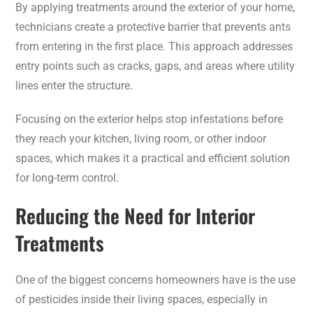
By applying treatments around the exterior of your home,
technicians create a protective barrier that prevents ants
from entering in the first place. This approach addresses
entry points such as cracks, gaps, and areas where utility
lines enter the structure.
Focusing on the exterior helps stop infestations before
they reach your kitchen, living room, or other indoor
spaces, which makes it a practical and efficient solution
for long-term control.
Reducing the Need for Interior
Treatments
One of the biggest concerns homeowners have is the use
of pesticides inside their living spaces, especially in