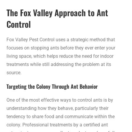
The Fox Valley Approach to Ant
Control
Fox Valley Pest Control uses a strategic method that
focuses on stopping ants before they ever enter your
living space, which helps reduce the need for indoor
treatments while still addressing the problem at its
source.
Targeting the Colony Through Ant Behavior
One of the most effective ways to control ants is by
understanding how they behave, particularly their
tendency to share food and communicate within the
colony. Professional treatments by a certified ant