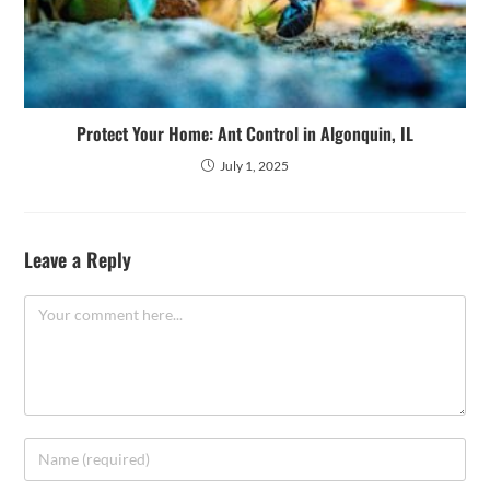
Protect Your Home: Ant Control in Algonquin, IL
July 1, 2025
Leave a Reply