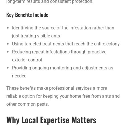
long-term results and consistent protection.
Key Benefits Include
Identifying the source of the infestation rather than
just treating visible ants
Using targeted treatments that reach the entire colony
Reducing repeat infestations through proactive
exterior control
Providing ongoing monitoring and adjustments as
needed
These benefits make professional services a more
reliable option for keeping your home free from ants and
other common pests.
Why Local Expertise Matters