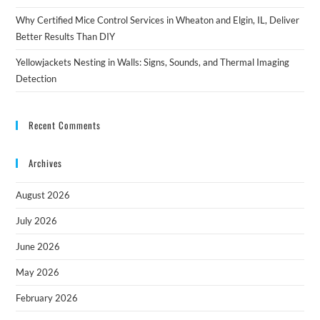
Why Certified Mice Control Services in Wheaton and Elgin, IL, Deliver
Better Results Than DIY
Yellowjackets Nesting in Walls: Signs, Sounds, and Thermal Imaging
Detection
Recent Comments
Archives
August 2026
July 2026
June 2026
May 2026
February 2026