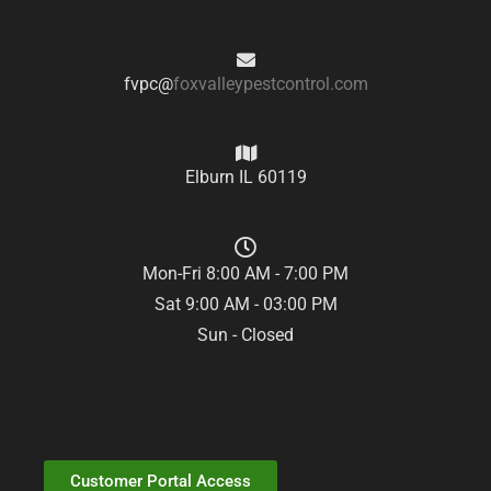
fvpc@
foxvalleypestcontrol.com
Elburn IL 60119
Mon-Fri 8:00 AM - 7:00 PM
Sat 9:00 AM - 03:00 PM
Sun - Closed
Customer Portal Access