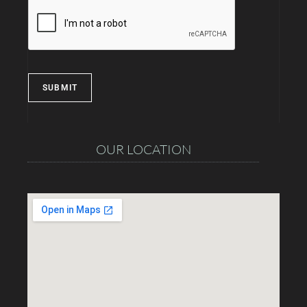
SUBMIT
OUR LOCATION