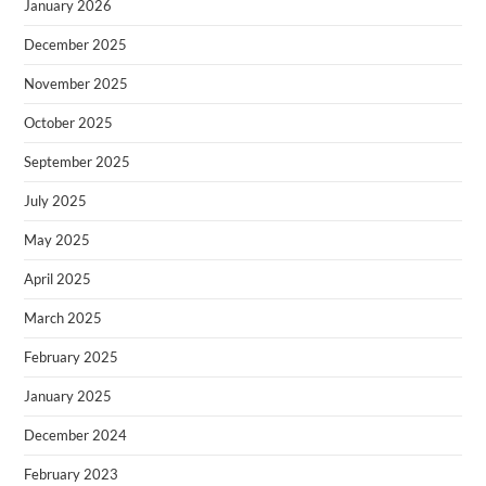
January 2026
December 2025
November 2025
October 2025
September 2025
July 2025
May 2025
April 2025
March 2025
February 2025
January 2025
December 2024
February 2023