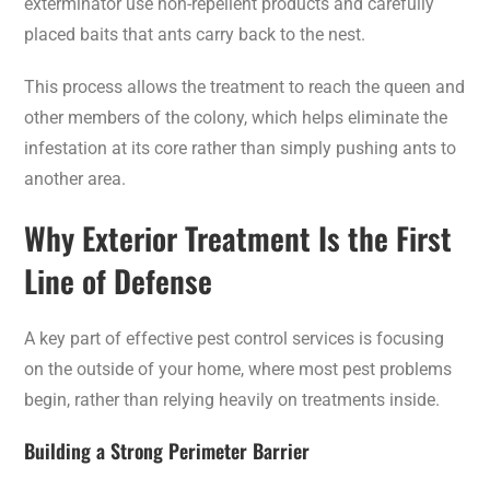
exterminator use non-repellent products and carefully
placed baits that ants carry back to the nest.
This process allows the treatment to reach the queen and
other members of the colony, which helps eliminate the
infestation at its core rather than simply pushing ants to
another area.
Why Exterior Treatment Is the First
Line of Defense
A key part of effective pest control services is focusing
on the outside of your home, where most pest problems
begin, rather than relying heavily on treatments inside.
Building a Strong Perimeter Barrier