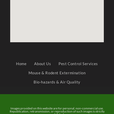
Home
About Us
Pest Control Services
Mouse & Rodent Extermination
Bio-hazards & Air Quality
Images provided on this website are for personal, non-commercial use.
Republication, retransmission, or reproduction of such images is strictly