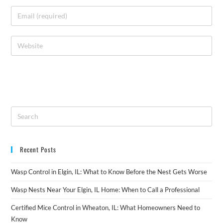
Recent Posts
Wasp Control in Elgin, IL: What to Know Before the Nest Gets Worse
Wasp Nests Near Your Elgin, IL Home: When to Call a Professional
Certified Mice Control in Wheaton, IL: What Homeowners Need to
Know