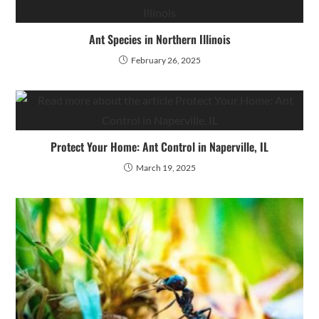
Ant Species in Northern Illinois
February 26, 2025
Protect Your Home: Ant Control in Naperville, IL
March 19, 2025