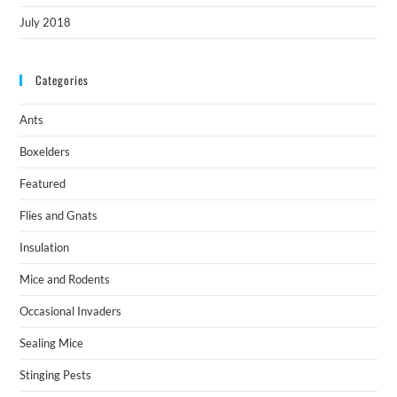
July 2018
Categories
Ants
Boxelders
Featured
Flies and Gnats
Insulation
Mice and Rodents
Occasional Invaders
Sealing Mice
Stinging Pests