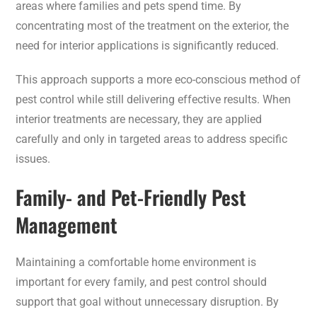
areas where families and pets spend time. By
concentrating most of the treatment on the exterior, the
need for interior applications is significantly reduced.
This approach supports a more eco-conscious method of
pest control while still delivering effective results. When
interior treatments are necessary, they are applied
carefully and only in targeted areas to address specific
issues.
Family- and Pet-Friendly Pest
Management
Maintaining a comfortable home environment is
important for every family, and pest control should
support that goal without unnecessary disruption. By