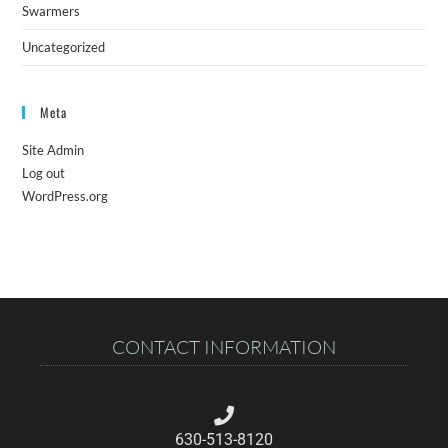
Swarmers
Uncategorized
Meta
Site Admin
Log out
WordPress.org
CONTACT INFORMATION
630-513-8120