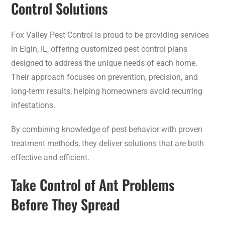
Control Solutions
Fox Valley Pest Control is proud to be providing services
in Elgin, IL, offering customized pest control plans
designed to address the unique needs of each home.
Their approach focuses on prevention, precision, and
long-term results, helping homeowners avoid recurring
infestations.
By combining knowledge of pest behavior with proven
treatment methods, they deliver solutions that are both
effective and efficient.
Take Control of Ant Problems
Before They Spread