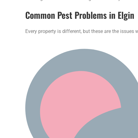
Common Pest Problems in Elgin
Every property is different, but these are the issue