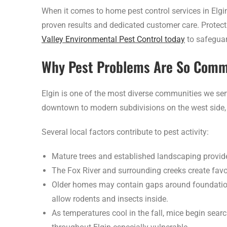
When it comes to home pest control services in Elgin
proven results and dedicated customer care. Protect 
Valley Environmental Pest Control today
to safeguar
Why Pest Problems Are So Commo
Elgin is one of the most diverse communities we ser
downtown to modern subdivisions on the west side, 
Several local factors contribute to pest activity:
Mature trees and established landscaping provide 
The Fox River and surrounding creeks create favo
Older homes may contain gaps around foundations,
allow rodents and insects inside.
As temperatures cool in the fall, mice begin sea