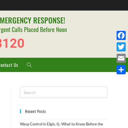
EMERGENCY RESPONSE!
rgent Calls Placed Before Noon
8120
F
a
T
c
Contact Us
w
E
e
i
m
S
b
t
a
h
o
t
i
a
o
e
l
r
k
r
Recent Posts
e
Wasp Control in Elgin, IL: What to Know Before the