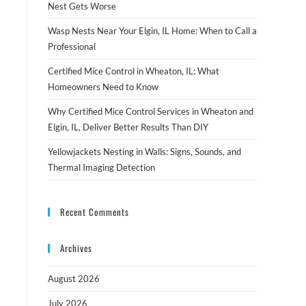
Nest Gets Worse
Wasp Nests Near Your Elgin, IL Home: When to Call a
Professional
Certified Mice Control in Wheaton, IL: What
Homeowners Need to Know
Why Certified Mice Control Services in Wheaton and
Elgin, IL, Deliver Better Results Than DIY
Yellowjackets Nesting in Walls: Signs, Sounds, and
Thermal Imaging Detection
Recent Comments
Archives
August 2026
July 2026