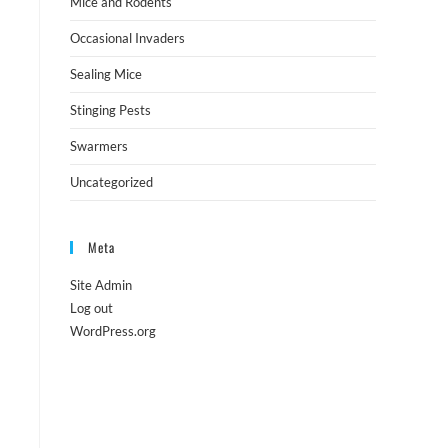
Mice and Rodents
Occasional Invaders
Sealing Mice
Stinging Pests
Swarmers
Uncategorized
Meta
Site Admin
Log out
WordPress.org