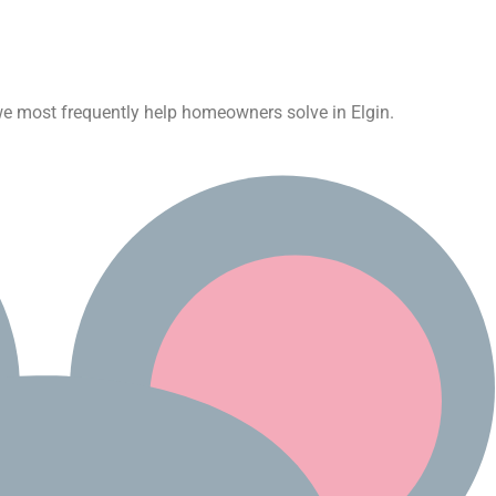
s we most frequently help homeowners solve in Elgin.