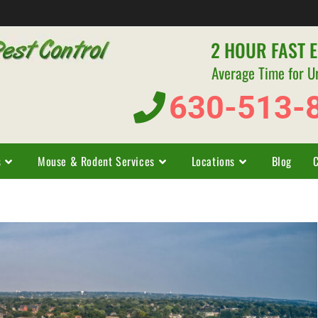
2 HOUR FAST 
Average Time for U
630-513-
s
Mouse & Rodent Services
Locations
Blog