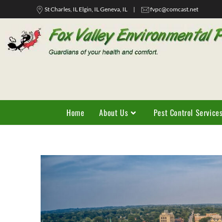
St Charles, IL Elgin, IL Geneva, IL
|
fvpc@comcast.net
Home
About Us
Pest Control Service