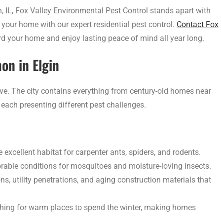
, IL, Fox Valley Environmental Pest Control stands apart with
your home with our expert residential pest control.
Contact Fox
d your home and enjoy lasting peace of mind all year long.
n in Elgin
ve. The city contains everything from century-old homes near
each presenting different pest challenges.
excellent habitat for carpenter ants, spiders, and rodents.
rable conditions for mosquitoes and moisture-loving insects.
 utility penetrations, and aging construction materials that
rching for warm places to spend the winter, making homes