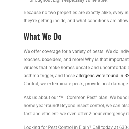
throughout Elgin especially vulnerable.
Because no two properties are exactly alike, every i
they’re getting inside, and what conditions are allow
What We Do
We offer coverage for a variety of pests. We do indi
roaches, boxelders, and more! Why is that important?
viruses that make homes unsafe and uncomfortable
asthma trigger, and these
allergens were found in 
Control, we exterminate pests, provide pest damage r
Ask us about our “All Common Pest” plan! We bundle 
home year-round! Beyond insect control, we can also 
fast and efficient- we even offer 2-hour emergency 
Looking for Pest Control in Elgin? Call today at 630