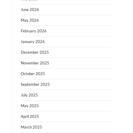
June 2026
May 2026
February 2026
January 2026
December 2025
November 2025
October 2025
September 2025
July 2025
May 2025
April 2025
March 2025