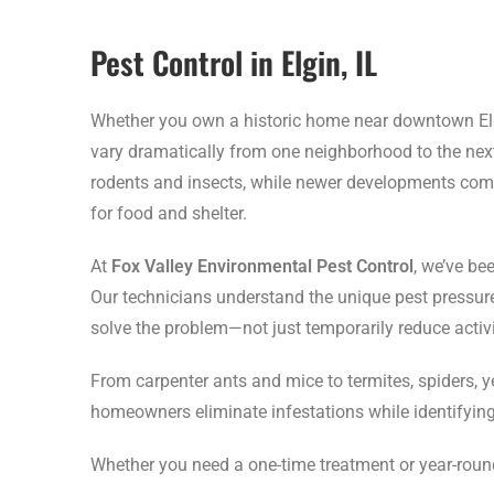
Pest Control in Elgin, IL
Whether you own a historic home near downtown Elgi
vary dramatically from one neighborhood to the next
rodents and insects, while newer developments com
for food and shelter.
At
Fox Valley Environmental Pest Control
, we’ve be
Our technicians understand the unique pest pressur
solve the problem—not just temporarily reduce activi
From carpenter ants and mice to termites, spiders, 
homeowners eliminate infestations while identifying 
Whether you need a one-time treatment or year-round