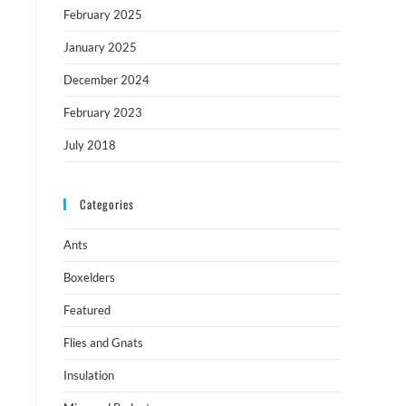
February 2025
January 2025
December 2024
February 2023
July 2018
Categories
Ants
Boxelders
Featured
Flies and Gnats
Insulation