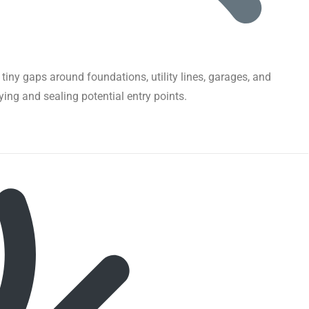
iny gaps around foundations, utility lines, garages, and
fying and sealing potential entry points.