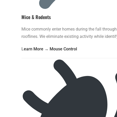
Mice & Rodents
Mice commonly enter homes during the fall through t
rooflines. We eliminate existing activity while identi
L
earn More → Mouse Control