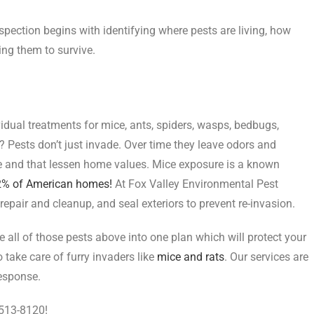
nspection begins with identifying where pests are living, how
ing them to survive.
vidual treatments for mice, ants, spiders, wasps, bedbugs,
 Pests don’t just invade. Over time they leave odors and
 and that lessen home values. Mice exposure is a known
82% of American homes!
At Fox Valley Environmental Pest
epair and cleanup, and seal exteriors to prevent re-invasion.
all of those pests above into one plan which will protect your
take care of furry invaders like
mice and rats
. Our services are
response.
-513-8120!