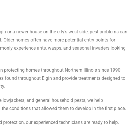
n or a newer house on the city’s west side, pest problems can
. Older homes often have more potential entry points for
monly experience ants, wasps, and seasonal invaders looking
en protecting homes throughout Northern Illinois since 1990.
es found throughout Elgin and provide treatments designed to
ty.
yellowjackets, and general household pests, we help
the conditions that allowed them to develop in the first place.
 protection, our experienced technicians are ready to help.