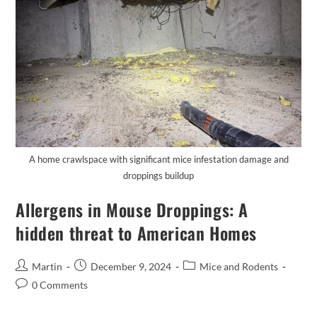
A home crawlspace with significant mice infestation damage and
droppings buildup
Allergens in Mouse Droppings: A
hidden threat to American Homes
Martin
December 9, 2024
Mice and Rodents
0 Comments