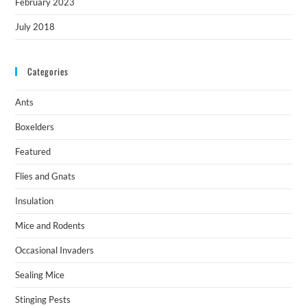
February 2023
July 2018
Categories
Ants
Boxelders
Featured
Flies and Gnats
Insulation
Mice and Rodents
Occasional Invaders
Sealing Mice
Stinging Pests