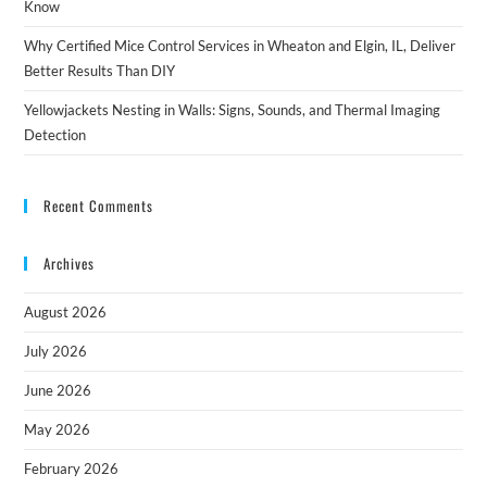
Know
Why Certified Mice Control Services in Wheaton and Elgin, IL, Deliver
Better Results Than DIY
Yellowjackets Nesting in Walls: Signs, Sounds, and Thermal Imaging
Detection
Recent Comments
Archives
August 2026
July 2026
June 2026
May 2026
February 2026