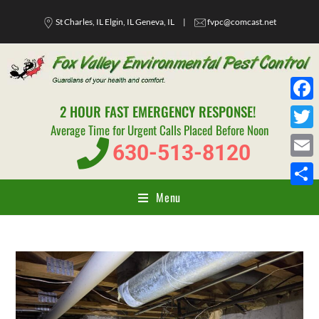
St Charles, IL Elgin, IL Geneva, IL
|
fvpc@comcast.net
2 HOUR FAST EMERGENCY RESPONSE!
F
Average Time for Urgent Calls Placed Before Noon
a
T
630-513-8120
c
w
E
e
i
m
Menu
S
b
t
a
h
o
t
i
a
o
e
l
r
k
r
e