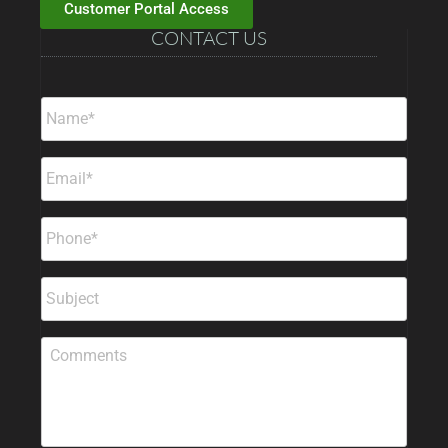
Customer Portal Access
CONTACT US