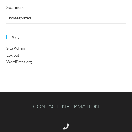
Swarmers
Uncategorized
Meta
Site Admin
Log out
WordPress.org
CONTACT INFORMATION