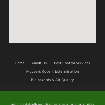
Home
About Us
Pest Control Services
Mouse & Rodent Extermination
Bio-hazards & Air Quality
Images provided on this website are for personal, non-commercial use.