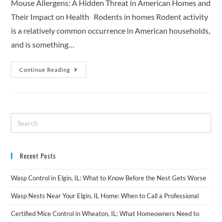
Mouse Allergens: A Hidden Threat in American Homes and
Their Impact on Health Rodents in homes Rodent activity
is a relatively common occurrence in American households,
and is something…
Continue Reading
Recent Posts
Wasp Control in Elgin, IL: What to Know Before the Nest Gets Worse
Wasp Nests Near Your Elgin, IL Home: When to Call a Professional
Certified Mice Control in Wheaton, IL: What Homeowners Need to