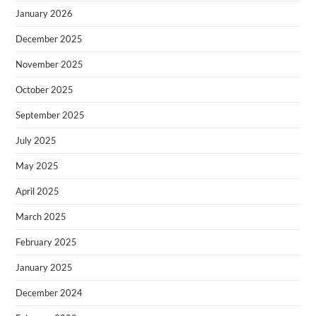
January 2026
December 2025
November 2025
October 2025
September 2025
July 2025
May 2025
April 2025
March 2025
February 2025
January 2025
December 2024