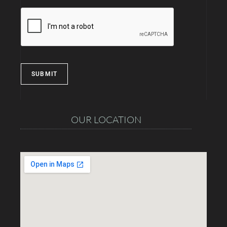
SUBMIT
OUR LOCATION