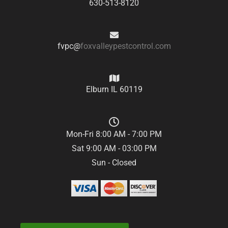
630-513-8120
fvpc@
foxvalleypestcontrol.com
Elburn IL 60119
Mon-Fri 8:00 AM - 7:00 PM
Sat 9:00 AM - 03:00 PM
Sun - Closed