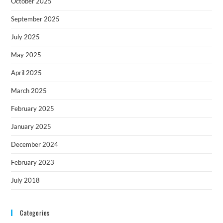
October 2025
September 2025
July 2025
May 2025
April 2025
March 2025
February 2025
January 2025
December 2024
February 2023
July 2018
Categories