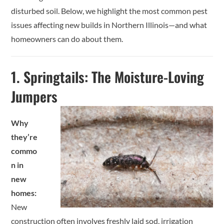
disturbed soil. Below, we highlight the most common pest
issues affecting new builds in Northern Illinois—and what
homeowners can do about them.
1.
Springtails: The Moisture-Loving
Jumpers
Why
they’re
commo
n in
new
homes:
New
construction often involves freshly laid sod, irrigation