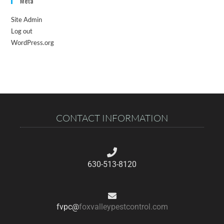
Meta
Site Admin
Log out
WordPress.org
CONTACT INFORMATION
630-513-8120
fvpc@
foxvalleypestcontrol.com