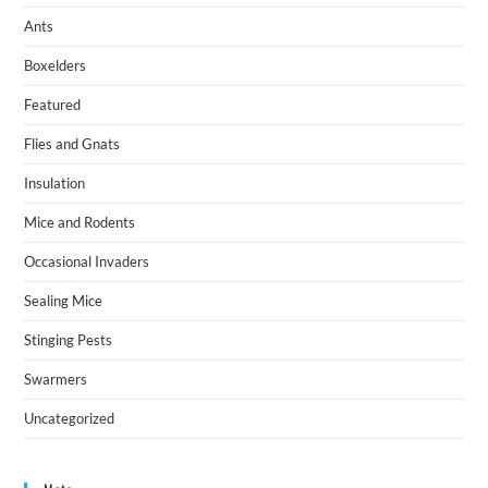
Ants
Boxelders
Featured
Flies and Gnats
Insulation
Mice and Rodents
Occasional Invaders
Sealing Mice
Stinging Pests
Swarmers
Uncategorized