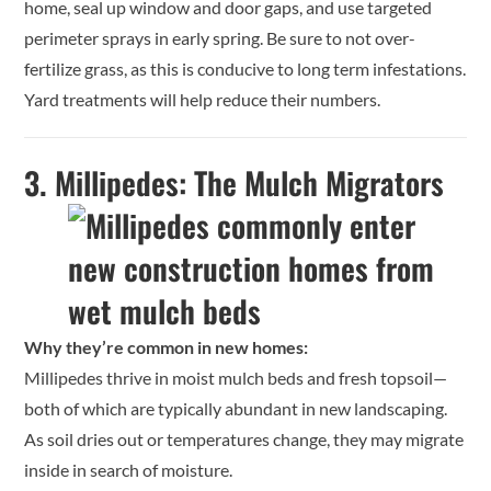
home, seal up window and door gaps, and use targeted
perimeter sprays in early spring. Be sure to not over-
fertilize grass, as this is conducive to long term infestations.
Yard treatments will help reduce their numbers.
3.
Millipedes: The Mulch Migrators
Why they’re common in new homes:
Millipedes thrive in moist mulch beds and fresh topsoil—
both of which are typically abundant in new landscaping.
As soil dries out or temperatures change, they may migrate
inside in search of moisture.