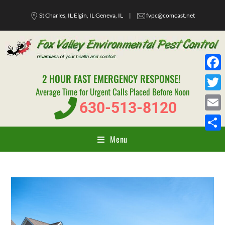
St Charles, IL Elgin, IL Geneva, IL
|
fvpc@comcast.net
2 HOUR FAST EMERGENCY RESPONSE!
F
Average Time for Urgent Calls Placed Before Noon
a
T
630-513-8120
c
w
E
e
i
m
Menu
S
b
t
a
h
o
t
i
a
o
e
l
r
k
r
e