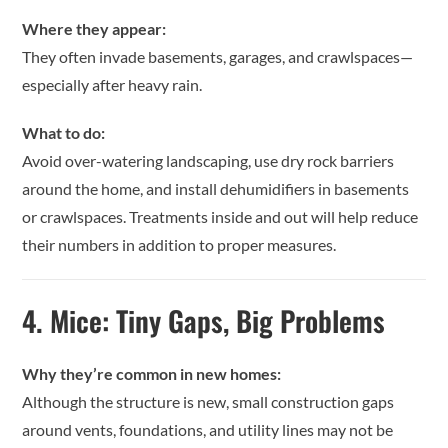
Where they appear:
They often invade basements, garages, and crawlspaces—
especially after heavy rain.
What to do:
Avoid over-watering landscaping, use dry rock barriers
around the home, and install dehumidifiers in basements
or crawlspaces. Treatments inside and out will help reduce
their numbers in addition to proper measures.
4.
Mice: Tiny Gaps, Big Problems
Why they’re common in new homes:
Although the structure is new, small construction gaps
around vents, foundations, and utility lines may not be