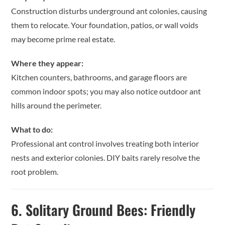
Construction disturbs underground ant colonies, causing
them to relocate. Your foundation, patios, or wall voids
may become prime real estate.
Where they appear:
Kitchen counters, bathrooms, and garage floors are
common indoor spots; you may also notice outdoor ant
hills around the perimeter.
What to do:
Professional ant control involves treating both interior
nests and exterior colonies. DIY baits rarely resolve the
root problem.
6.
Solitary Ground Bees: Friendly