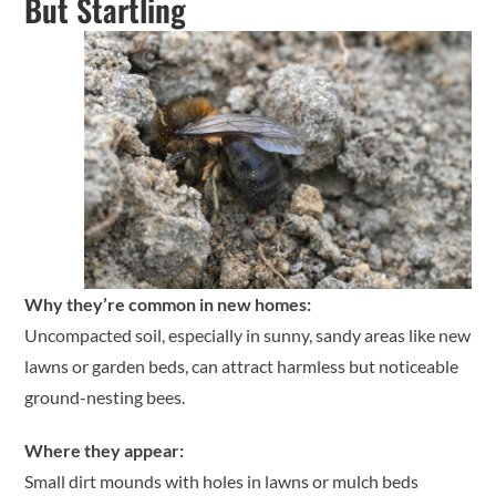
But Startling
Why they’re common in new homes:
Uncompacted soil, especially in sunny, sandy areas like new
lawns or garden beds, can attract harmless but noticeable
ground-nesting bees.
Where they appear:
Small dirt mounds with holes in lawns or mulch beds