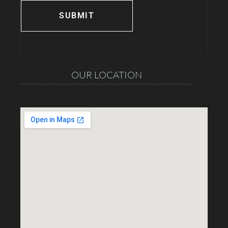
OUR LOCATION