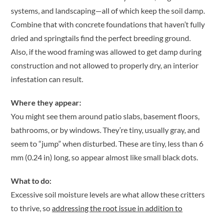
systems, and landscaping—all of which keep the soil damp.
Combine that with concrete foundations that haven’t fully
dried and springtails find the perfect breeding ground.
Also, if the wood framing was allowed to get damp during
construction and not allowed to properly dry, an interior
infestation can result.
Where they appear:
You might see them around patio slabs, basement floors,
bathrooms, or by windows. They’re tiny, usually gray, and
seem to “jump” when disturbed. These are tiny, less than 6
mm (0.24 in) long, so appear almost like small black dots.
What to do:
Excessive soil moisture levels are what allow these critters
to thrive, so
addressing the root issue in addition to