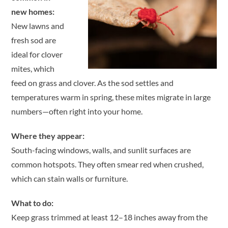
new homes:
New lawns and
fresh sod are
ideal for clover
mites, which
feed on grass and clover. As the sod settles and
temperatures warm in spring, these mites migrate in large
numbers—often right into your home.
Where they appear:
South-facing windows, walls, and sunlit surfaces are
common hotspots. They often smear red when crushed,
which can stain walls or furniture.
What to do:
Keep grass trimmed at least 12–18 inches away from the