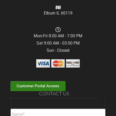
Elburn IL 60119
Mon-Fri 8:00 AM - 7:00 PM
Sat 9:00 AM - 03:00 PM
Sun - Closed
Customer Portal Access
CONTACT US