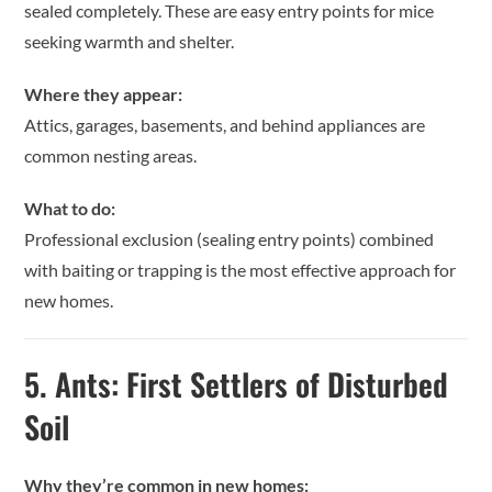
sealed completely. These are easy entry points for mice
seeking warmth and shelter.
Where they appear:
Attics, garages, basements, and behind appliances are
common nesting areas.
What to do:
Professional exclusion (sealing entry points) combined
with baiting or trapping is the most effective approach for
new homes.
5.
Ants: First Settlers of Disturbed
Soil
Why they’re common in new homes: