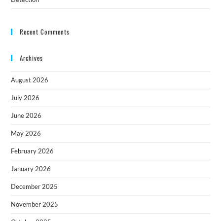
Recent Comments
Archives
August 2026
July 2026
June 2026
May 2026
February 2026
January 2026
December 2025
November 2025