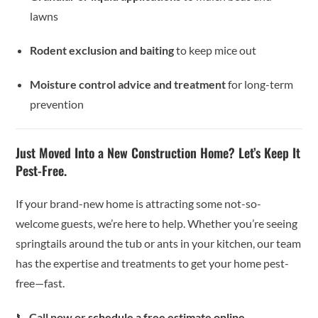
lawns
Rodent exclusion and baiting
to keep mice out
Moisture control advice and treatment
for long-term
prevention
Just Moved Into a New Construction Home? Let’s Keep It
Pest-Free.
If your brand-new home is attracting some not-so-
welcome guests, we’re here to help. Whether you’re seeing
springtails around the tub or ants in your kitchen, our team
has the expertise and treatments to get your home pest-
free—fast.
📞
Call now or
schedule a free estimate online
.