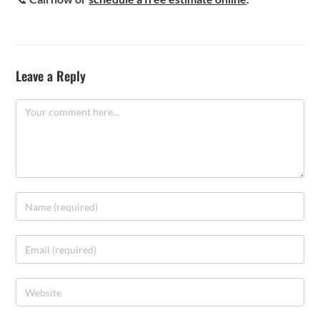
Leave a Reply