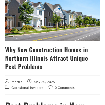
Why New Construction Homes in
Northern Illinois Attract Unique
Pest Problems
Martin
May 20, 2025
Occasional Invaders
0 Comments