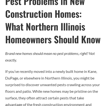
Pest Problems in New
Construction Homes:
What Northern Illinois
Homeowners Should Know
Brand new homes should mean no pest problems, right? Not
exactly.
If you’ve recently moved into a newly built home in Kane,
DuPage, or elsewhere in Northern Illinois, you might be
surprised to discover unwanted pests crawling across your
floors and patio. While new homes may be pristine on the
surface, they often attract certain pests that take
advantage of the fresh construction environment and