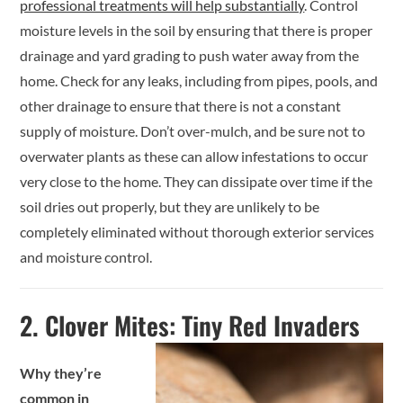
professional treatments will help substantially
. Control
moisture levels in the soil by ensuring that there is proper
drainage and yard grading to push water away from the
home. Check for any leaks, including from pipes, pools, and
other drainage to ensure that there is not a constant
supply of moisture. Don’t over-mulch, and be sure not to
overwater plants as these can allow infestations to occur
very close to the home. They can dissipate over time if the
soil dries out properly, but they are unlikely to be
completely eliminated without thorough exterior services
and moisture control.
2.
Clover Mites: Tiny Red Invaders
Why they’re
common in