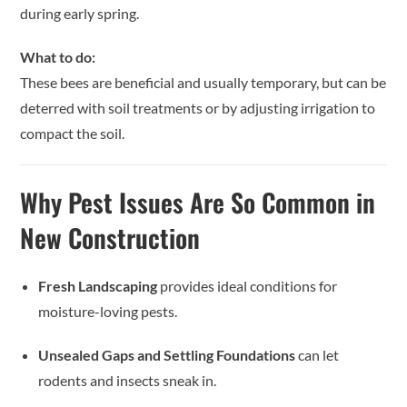
during early spring.
What to do:
These bees are beneficial and usually temporary, but can be
deterred with soil treatments or by adjusting irrigation to
compact the soil.
Why Pest Issues Are So Common in
New Construction
Fresh Landscaping
provides ideal conditions for
moisture-loving pests.
Unsealed Gaps and Settling Foundations
can let
rodents and insects sneak in.