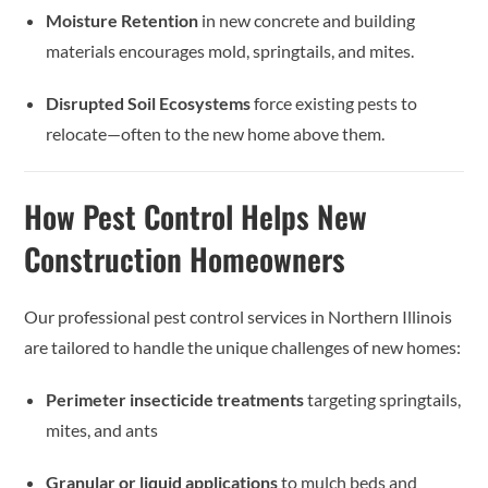
Moisture Retention
in new concrete and building
materials encourages mold, springtails, and mites.
Disrupted Soil Ecosystems
force existing pests to
relocate—often to the new home above them.
How Pest Control Helps New
Construction Homeowners
Our professional pest control services in Northern Illinois
are tailored to handle the unique challenges of new homes:
Perimeter insecticide treatments
targeting springtails,
mites, and ants
Granular or liquid applications
to mulch beds and