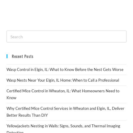
Recent Posts
Wasp Control in Elgin, IL: What to Know Before the Nest Gets Worse
Wasp Nests Near Your Elgin, IL Home: When to Call a Professional
Certified Mice Control in Wheaton, IL: What Homeowners Need to
Know
Why Certified Mice Control Services in Wheaton and Elgin, IL, Deliver
Better Results Than DIY
Yellowjackets Nesting in Walls: Signs, Sounds, and Thermal Imaging
Detection