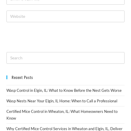
Recent Posts
Wasp Control in Elgin, IL: What to Know Before the Nest Gets Worse
Wasp Nests Near Your Elgin, IL Home: When to Call a Professional
Certified Mice Control in Wheaton, IL: What Homeowners Need to
Know
Why Certified Mice Control Services in Wheaton and Elgin, IL, Deliver