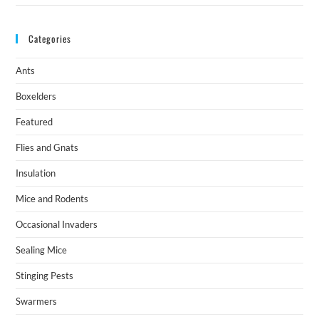
Categories
Ants
Boxelders
Featured
Flies and Gnats
Insulation
Mice and Rodents
Occasional Invaders
Sealing Mice
Stinging Pests
Swarmers