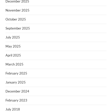
December 2025
November 2025
October 2025
September 2025
July 2025
May 2025
April 2025
March 2025
February 2025
January 2025
December 2024
February 2023
July 2018