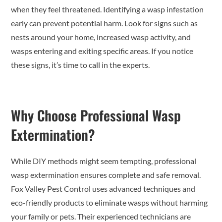
when they feel threatened. Identifying a wasp infestation
early can prevent potential harm. Look for signs such as
nests around your home, increased wasp activity, and
wasps entering and exiting specific areas. If you notice
these signs, it’s time to call in the experts.
Why Choose Professional Wasp
Extermination?
While DIY methods might seem tempting, professional
wasp extermination ensures complete and safe removal.
Fox Valley Pest Control uses advanced techniques and
eco-friendly products to eliminate wasps without harming
your family or pets. Their experienced technicians are