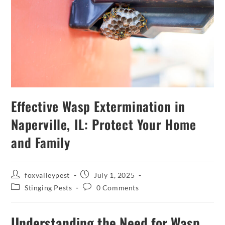
Effective Wasp Extermination in
Naperville, IL: Protect Your Home
and Family
foxvalleypest
July 1, 2025
Stinging Pests
0 Comments
Understanding the Need for Wasp