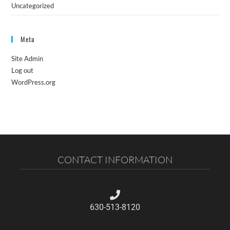
Uncategorized
Meta
Site Admin
Log out
WordPress.org
CONTACT INFORMATION
630-513-8120