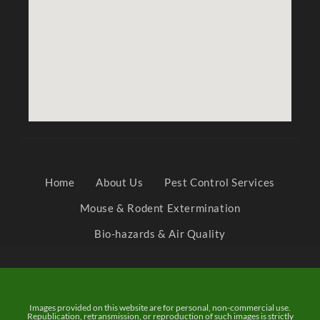
Home
About Us
Pest Control Services
Mouse & Rodent Extermination
Bio-hazards & Air Quality
Images provided on this website are for personal, non-commercial use.
Republication, retransmission, or reproduction of such images is strictly