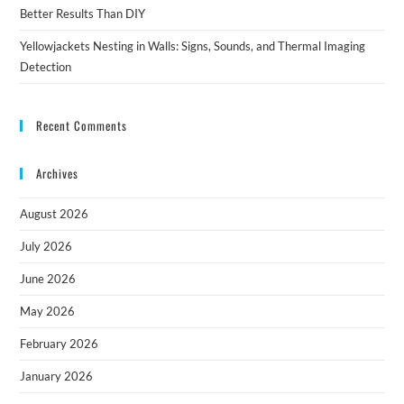
Better Results Than DIY
Yellowjackets Nesting in Walls: Signs, Sounds, and Thermal Imaging
Detection
Recent Comments
Archives
August 2026
July 2026
June 2026
May 2026
February 2026
January 2026