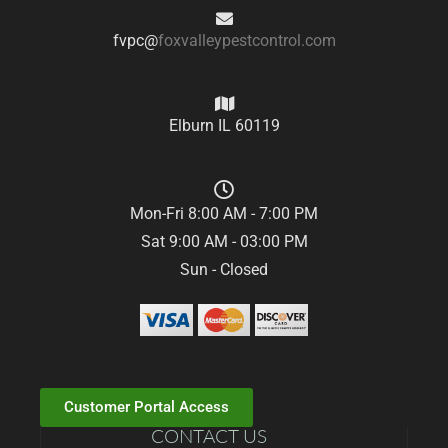
fvpc@
foxvalleypestcontrol.com
Elburn IL 60119
Mon-Fri 8:00 AM - 7:00 PM
Sat 9:00 AM - 03:00 PM
Sun - Closed
Customer Portal Access
CONTACT US