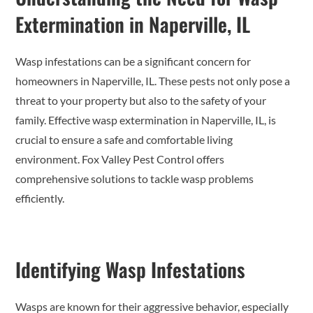
Extermination in Naperville, IL
Wasp infestations can be a significant concern for
homeowners in Naperville, IL. These pests not only pose a
threat to your property but also to the safety of your
family. Effective wasp extermination in Naperville, IL, is
crucial to ensure a safe and comfortable living
environment. Fox Valley Pest Control offers
comprehensive solutions to tackle wasp problems
efficiently.
Identifying Wasp Infestations
Wasps are known for their aggressive behavior, especially