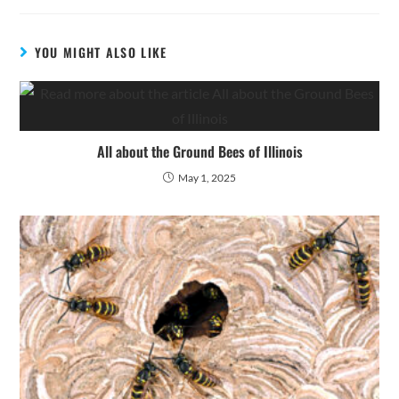
YOU MIGHT ALSO LIKE
All about the Ground Bees of Illinois
May 1, 2025