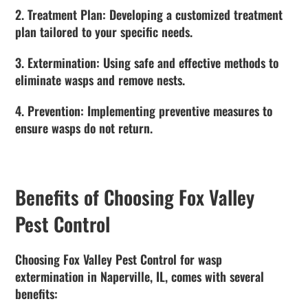
2. Treatment Plan: Developing a customized treatment
plan tailored to your specific needs.
3. Extermination: Using safe and effective methods to
eliminate wasps and remove nests.
4. Prevention: Implementing preventive measures to
ensure wasps do not return.
Benefits of Choosing Fox Valley
Pest Control
Choosing Fox Valley Pest Control for wasp
extermination in Naperville, IL, comes with several
benefits: