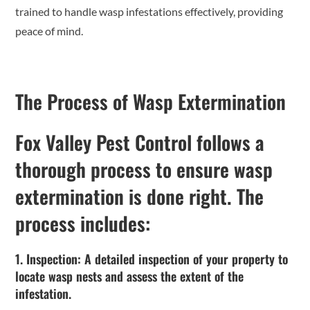
trained to handle wasp infestations effectively, providing
peace of mind.
The Process of Wasp Extermination
Fox Valley Pest Control follows a
thorough process to ensure wasp
extermination is done right. The
process includes:
1. Inspection: A detailed inspection of your property to
locate wasp nests and assess the extent of the
infestation.