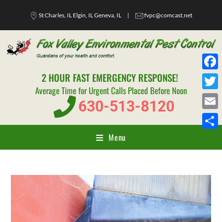
St Charles, IL Elgin, IL Geneva, IL
|
fvpc@comcast.net
2 HOUR FAST EMERGENCY RESPONSE!
F
Average Time for Urgent Calls Placed Before Noon
a
T
630-513-8120
c
w
E
e
i
m
Menu
S
b
t
a
h
o
t
i
a
o
e
l
r
k
r
e