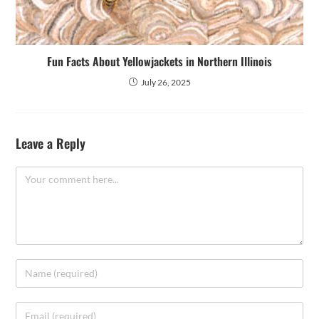
Fun Facts About Yellowjackets in Northern Illinois
July 26, 2025
Leave a Reply