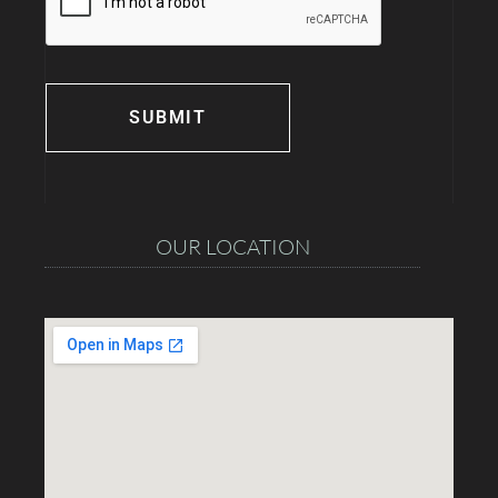
OUR LOCATION