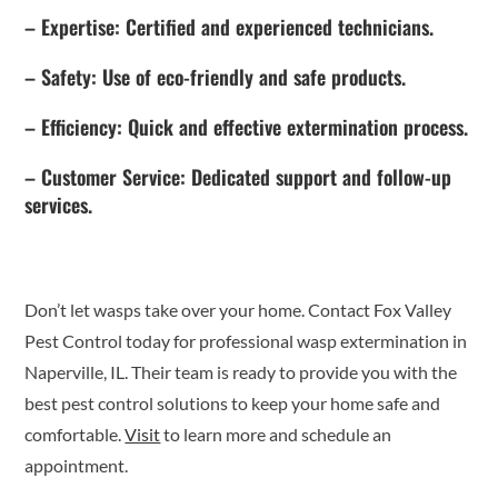
– Expertise: Certified and experienced technicians.
– Safety: Use of eco-friendly and safe products.
– Efficiency: Quick and effective extermination process.
– Customer Service: Dedicated support and follow-up
services.
Don’t let wasps take over your home. Contact Fox Valley
Pest Control today for professional wasp extermination in
Naperville, IL. Their team is ready to provide you with the
best pest control solutions to keep your home safe and
comfortable.
Visit
to learn more and schedule an
appointment.