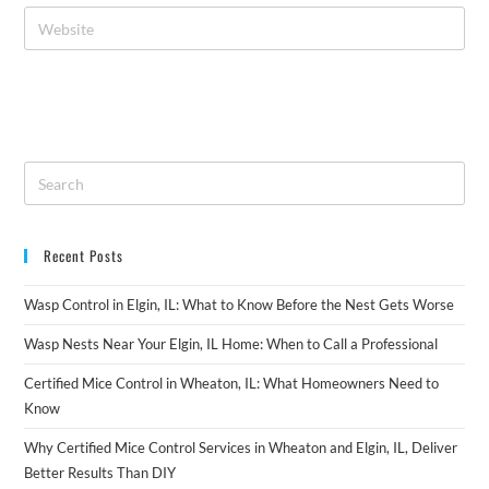
Recent Posts
Wasp Control in Elgin, IL: What to Know Before the Nest Gets Worse
Wasp Nests Near Your Elgin, IL Home: When to Call a Professional
Certified Mice Control in Wheaton, IL: What Homeowners Need to
Know
Why Certified Mice Control Services in Wheaton and Elgin, IL, Deliver
Better Results Than DIY