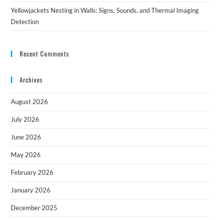
Yellowjackets Nesting in Walls: Signs, Sounds, and Thermal Imaging
Detection
Recent Comments
Archives
August 2026
July 2026
June 2026
May 2026
February 2026
January 2026
December 2025