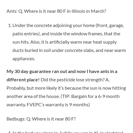
Ants: Q. Where is it near 80 F in Illinois in March?
Under the concrete adjoining your home (front, garage,
patio entries), and inside the window frames, that the
sun hits. Also, it is artificially warm near heat supply
ducts buried in soil under concrete slabs, and near warm
appliances.
My 30 day guarantee ran out and now I have ants in a
different place!
Did the pesticide lose strength? A.
Probably, but more likely it’s because the sun is now hitting
another area of the house. (TIP: Bargain for a 6-9 month
warranty. FVEPC’s warranty is 9 months)
Bedbugs: Q. Where is it near 80 F?
In the bed you sleep in, (while you are in it), in electrical