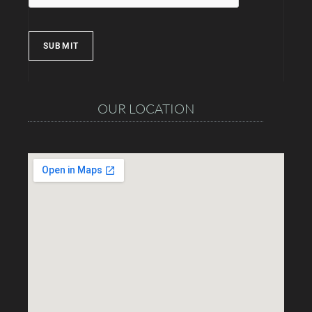
SUBMIT
OUR LOCATION