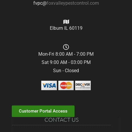
fvpc@
foxvalleypestcontrol.com
Elburn IL 60119
Mon-Fri 8:00 AM - 7:00 PM
Sat 9:00 AM - 03:00 PM
Sun - Closed
Customer Portal Access
CONTACT US