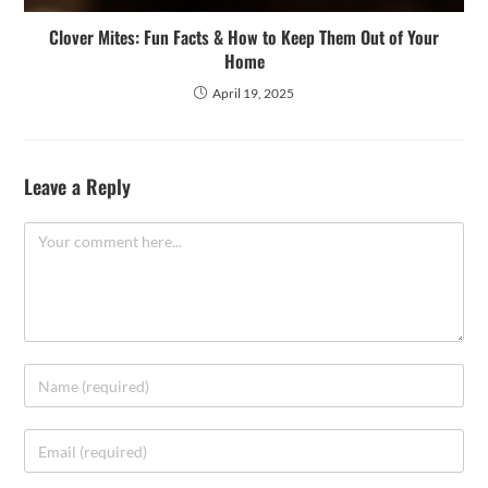
Clover Mites: Fun Facts & How to Keep Them Out of Your
Home
April 19, 2025
Leave a Reply