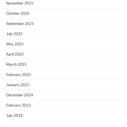
November 2025
October 2025
September 2025
July 2025
May 2025
April 2025
March 2025
February 2025
January 2025
December 2024
February 2023
July 2018