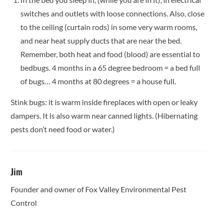
switches and outlets with loose connections. Also, close
to the ceiling (curtain rods) in some very warm rooms,
and near heat supply ducts that are near the bed.
Remember, both heat and food (blood) are essential to
bedbugs. 4 months in a 65 degree bedroom = a bed full
of bugs… 4 months at 80 degrees = a house full.
Stink bugs: it is warm inside fireplaces with open or leaky
dampers. It is also warm near canned lights. (Hibernating
pests don’t need food or water.)
Jim
Founder and owner of Fox Valley Environmental Pest
Control