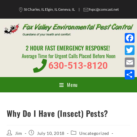
St Charles, IL Elgin, IL Geneva, IL
|
fvpc@comcast.net
2 HOUR FAST EMERGENCY RESPONSE!
F
Average Time for Urgent Calls Placed Before Noon
a
T
630-513-8120
c
w
E
e
i
m
Menu
S
b
t
a
h
o
t
i
a
o
e
Why Do I Have (Insect) Pests?
l
r
k
r
e
Jim
July 10, 2018
Uncategorized