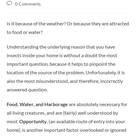
0 Comments
Is it because of the weather? Or because they are attracted
to food or water?
Understanding the underlying reason that you have
insects inside your home is without a doubt the most
important question, because it helps to pinpoint the
location of the source of the problem. Unfortunately, it is
also the most misunderstood, and therefore, incorrectly
answered question.
Food, Water, and Harborage
are absolutely necessary for
all living creatures, and are (fairly) well understood by
most.
Opportunity
, (an available route of entry into your
home), is another important factor overlooked or ignored