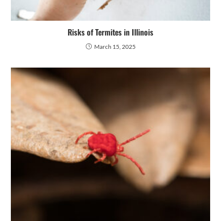
Risks of Termites in Illinois
March 15, 2025