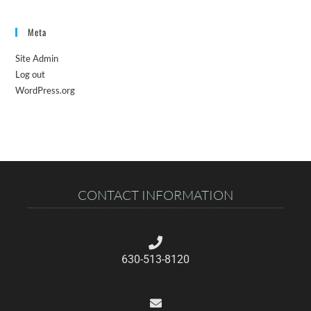
Meta
Site Admin
Log out
WordPress.org
CONTACT INFORMATION
630-513-8120