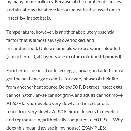
by many home builders. Because of the number of species
and situations the above factors must be discussed on an
insect-by-insect basis.
Temperature
, however, is another absolutely essential
factor that is almost always overlooked, and
misunderstood. Unlike mammals who are warm-blooded
(endothermic),
all insects are exothermic (cold-blooded).
Exothermic means that insect eggs, larvae, and adults must
get the heat energy essential for every phase of their life
from another heat source. Below 50 F. Degrees insect eggs
cannot hatch, larvae cannot grow, and adults cannot move.
At 60 F larvae develop very slowly and insect adults
reproduce very slowly. At 80 F expect insects to develop
and reproduce logarithmically compared to 60 F. So… Why
does this mean they are in my house? EXAMPLES: