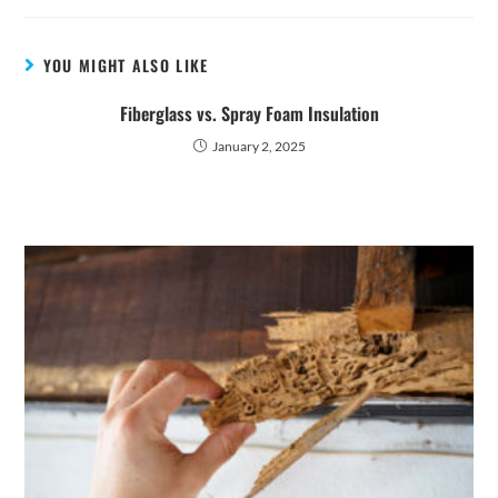
YOU MIGHT ALSO LIKE
Fiberglass vs. Spray Foam Insulation
January 2, 2025