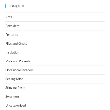
Categories
Ants
Boxelders
Featured
Flies and Gnats
Insulation
Mice and Rodents
Occasional Invaders
Sealing Mice
Stinging Pests
Swarmers
Uncategorized